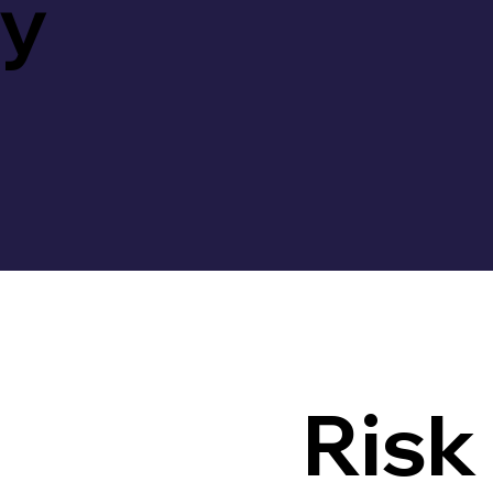
ty
Risk