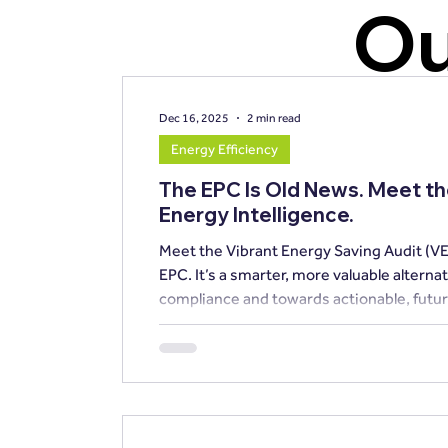
Ou
Dec 16, 2025
2 min read
Energy Efficiency
The EPC Is Old News. Meet t
Energy Intelligence.
Meet the Vibrant Energy Saving Audit (VE
EPC. It’s a smarter, more valuable alternative that shifts the focus away from basic
compliance and towards actionable, futur