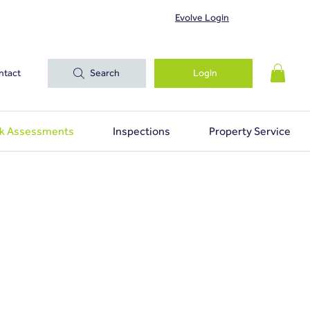
Evolve Login
ntact
Search
Login
sk Assessments
Inspections
Property Services