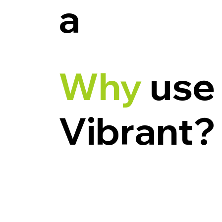
a
Why
use
Vibrant?