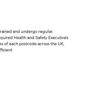
 trained and undergo regular,
uired Health and Safety Executive’s
les of each postcode across the UK,
ficient.