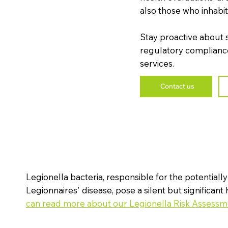
also those who inhabit o
Stay proactive about 
regulatory compliance
services.
Contact us
Legionella bacteria, responsible for the potentially
l
Legionnaires' disease, pose a silent but significant 
can read more about our Legionella Risk Assessm