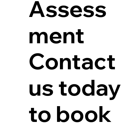
Assess
ment
Contact
us today
to book