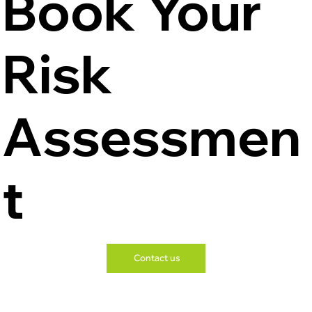
Book Your
Risk
Assessmen
t
Contact us