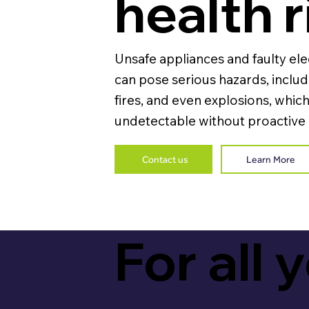
health r
Unsafe appliances and faulty ele
can pose serious hazards, includ
fires, and even explosions, which
undetectable without proactive
Contact us
Learn More
For all 