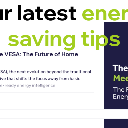
r latest
ene
saving tips
he VESA: The Future of Home
SA), the next evolution beyond the traditional
e-ready energy intelligence.