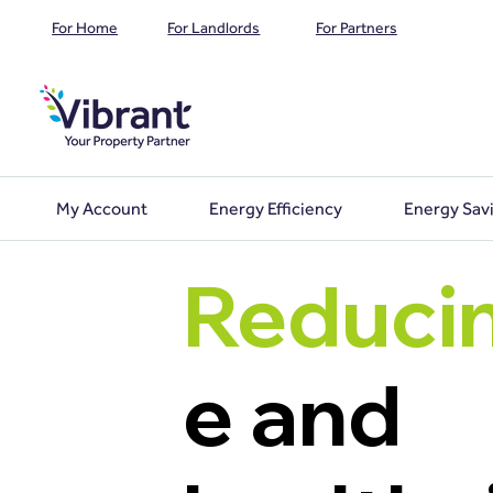
For Home
For Landlords
For Partners
My Account
Energy Efficiency
Energy Sav
Reduci
e and