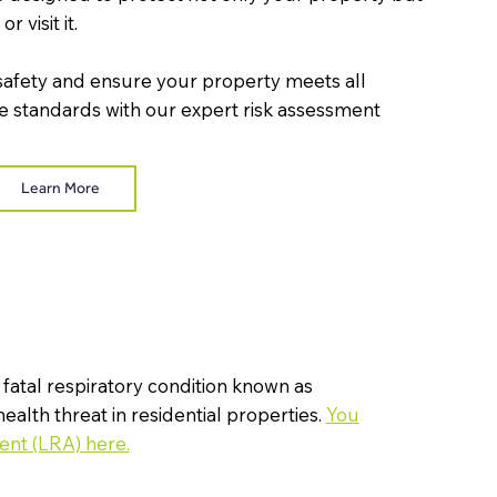
r visit it.
safety and ensure your property meets all
 standards with our expert risk assessment
Learn More
 fatal respiratory condition known as
health threat in residential properties.
You
ent (LRA) here.