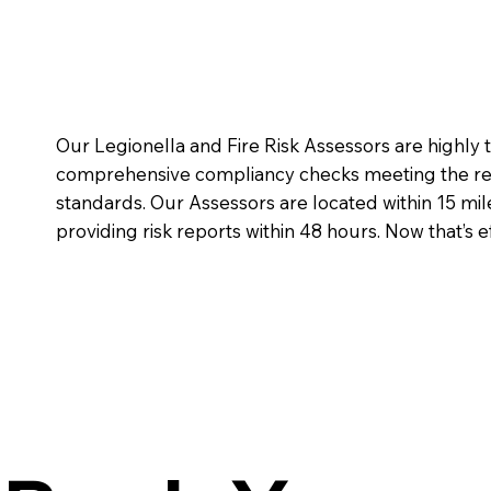
Our Legionella and Fire Risk Assessors are highly
comprehensive compliancy checks meeting the req
standards. Our Assessors are located within 15 mi
providing risk reports within 48 hours. Now that’s ef