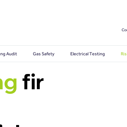
Co
ing Audit
Gas Safety
Electrical Testing
Ri
ng
fir