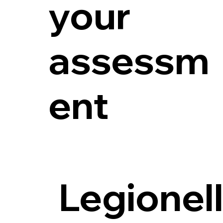
your
assessm
ent
Legionel