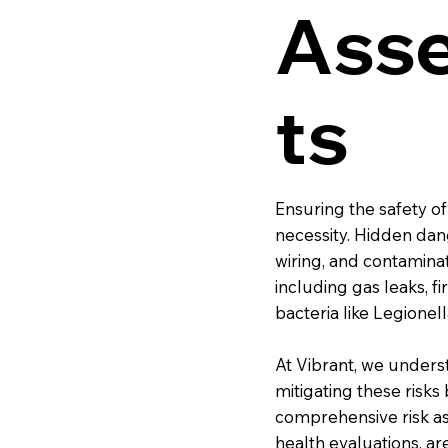
Ass
ts
Ensuring the safety of 
necessity. Hidden dang
wiring, and contamina
including gas leaks, f
bacteria like Legionell
At Vibrant, we underst
mitigating these risk
comprehensive risk ass
health evaluations, a