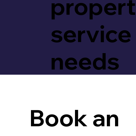
proper
service
needs
Book an