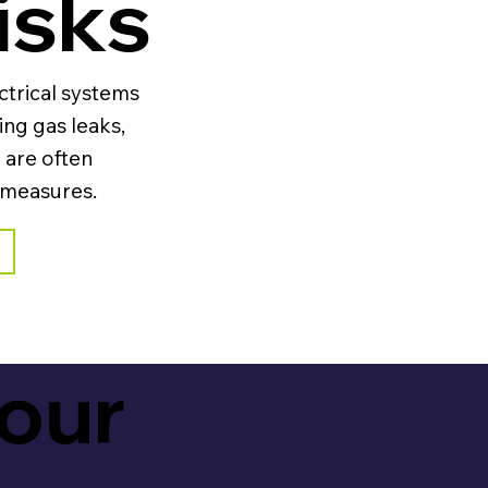
isks
ctrical systems
ing gas leaks,
 are often
 measures.
your