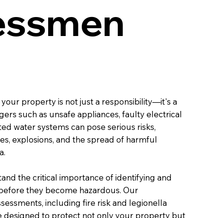
essmen
your property is not just a responsibility—it's a
ers such as unsafe appliances, faulty electrical
ted water systems can pose serious risks,
ires, explosions, and the spread of harmful
a.
and the critical importance of identifying and
s before they become hazardous. Our
essments, including fire risk and legionella
re designed to protect not only your property but