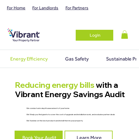
For Home
For Landlords
For Partners
Login
Energy Efficiency
Gas Safety
Sustainable Pr
Reducing energy bills
with a
Vibrant Energy Savings Audit
We conduct an in-depth assessment of your home
We'll help you find grants to cover the cost of upgrade and installation work, and exclusive partner deals
We'll advise on the best products and install them in your property
Book Your Audit
Learn More