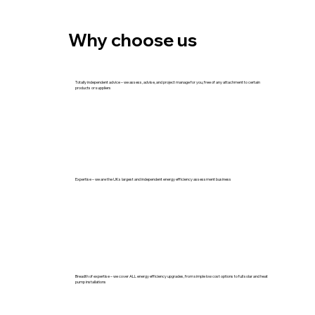
Why choose us
Totally independent advice – we assess, advise, and project manage for you, free of any attachment to certain
products or suppliers
Expertise – we are the UKs largest and independent energy efficiency assessment business
Breadth of expertise – we cover ALL energy efficiency upgrades, from simple low cost options to full solar and heat
pump installations