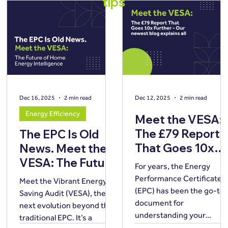
tips
Dec 16, 2025
2 min read
Dec 12, 2025
2 min read
Energy Efficiency
Meet the VESA:
The £79 Report
The EPC Is Old
That Goes 10x
News. Meet the
Further
VESA: The Future
For years, the Energy
of Home Energy
Performance Certificate
Meet the Vibrant Energy
Intelligence.
(EPC) has been the go-to
Saving Audit (VESA), the
document for
next evolution beyond the
understanding your
traditional EPC. It’s a
property’s energy