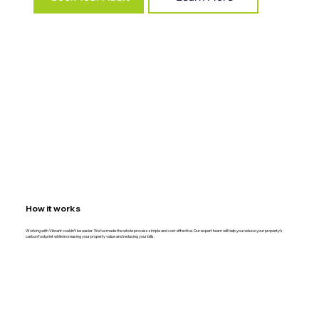
How it works
Working with Vibrant couldn't be easier. We've made the whole process simple and cost effective. Our expert team will help you reduce your property's
carbon footprint while increasing your property value and reducing your bills.