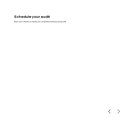
Schedule your audit
Reach out to Vibrant to schedule your comprehensive Energy Saving Audit.