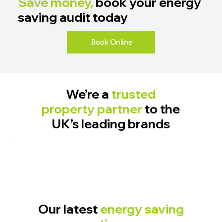
Save money,
book your energy
saving audit today
Book Online
We’re a
trusted
property partner
to the
UK’s leading brands
Our latest
energy saving