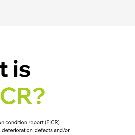
 is
ICR?
ion condition report (EICR)
 deterioration, defects and/or