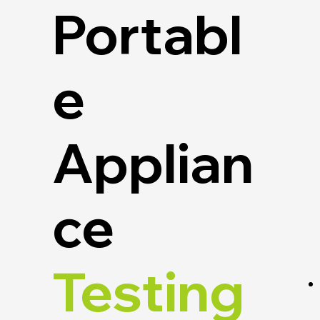
Portabl
e
Applian
ce
Testing