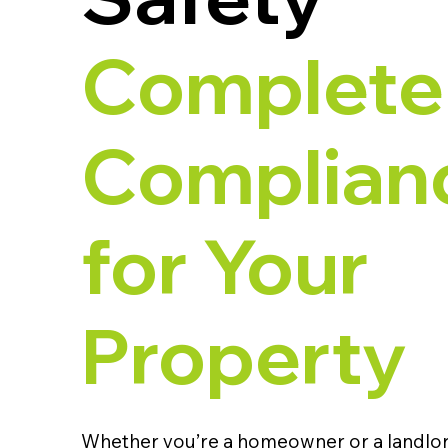
Complete
Complian
for Your
Property
Whether you’re a homeowner or a landlor