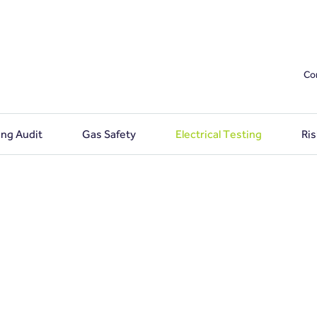
Co
ing Audit
Gas Safety
Electrical Testing
Ri