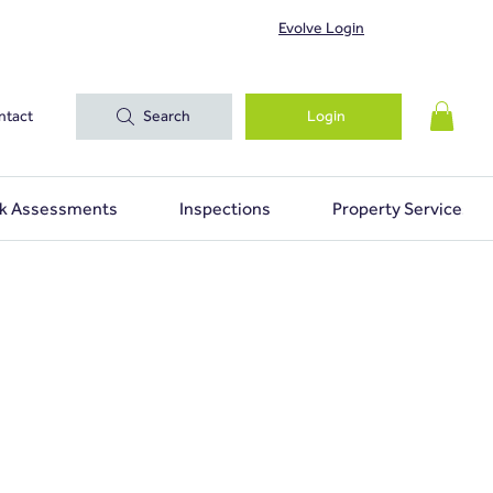
Evolve Login
ntact
Search
Login
sk Assessments
Inspections
Property Services