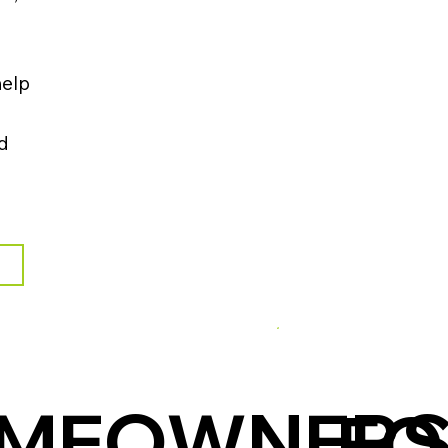
help
nd
OMEOWNER
FO