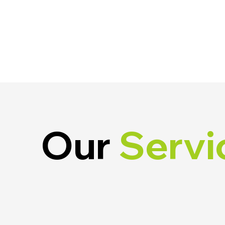
Our
Servi