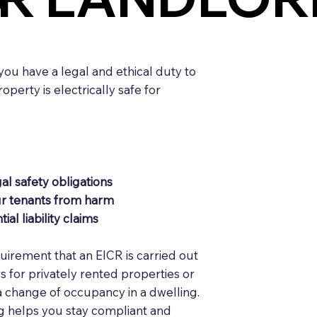
 you have a legal and ethical duty to
perty is electrically safe for
al safety obligations
ur tenants from harm
ial liability claims
equirement that an EICR is carried out
rs for privately rented properties or
a change of occupancy in a dwelling.
g helps you stay compliant and