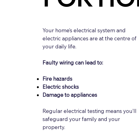
Your home’s electrical system and
electric appliances are at the centre of
your daily life.
Faulty wiring can lead to:
Fire hazards
Electric shocks
Damage to appliances
Regular electrical testing means you’ll
safeguard your family and your
property.