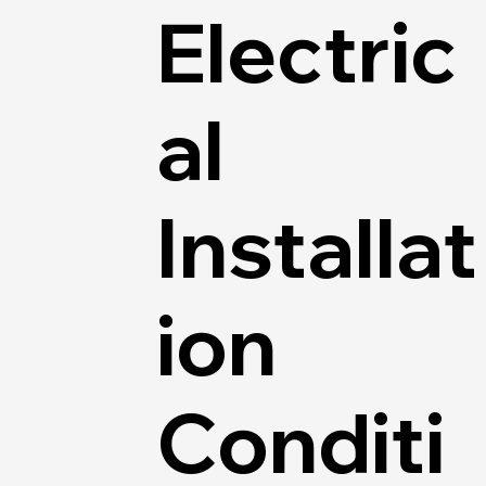
Electric
al
Installat
ion
Conditi