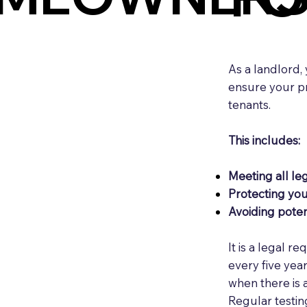
As a landlord,
ensure your pro
tenants.
This includes:
Meeting all leg
Protecting yo
Avoiding potent
It is a legal r
every five yea
when there is 
Regular testin