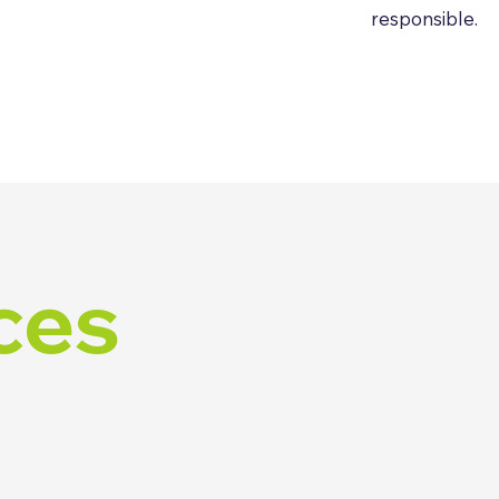
responsible.
ces