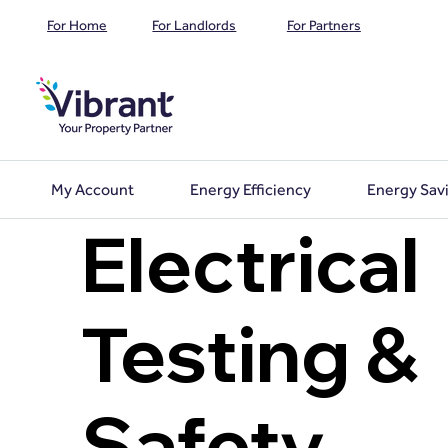
For Home
For Landlords
For Partners
My Account
Energy Efficiency
Energy Sav
Electrical
Testing &
Safety