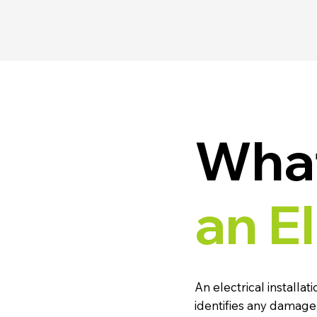
What
an E
An electrical installat
identifies any damage,