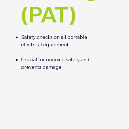
(PAT)
Safety checks on all portable
electrical equipment
Crucial for ongoing safety and
prevents damage