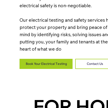
electrical safety is non-negotiable.
Our electrical testing and safety services 
protect your property and bring peace of
mind by identifying risks, solving issues a
putting you, your family and tenants at the
heart of what we do
Book Your Electrical Testing
Contact Us
FOR H