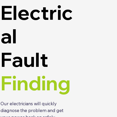
Electric
al
Fault
Finding
Our electricians will quickly
diagnose the problem and get