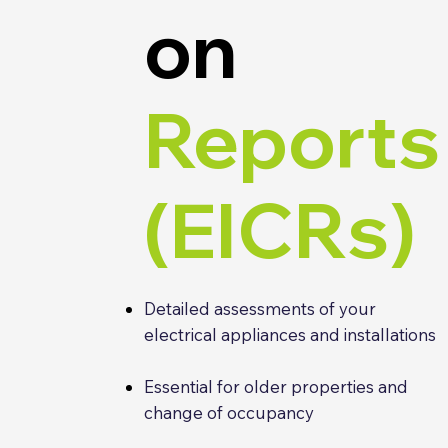
on
Reports
(EICRs)
Detailed assessments of your
electrical appliances and installations
Essential for older properties and
change of occupancy