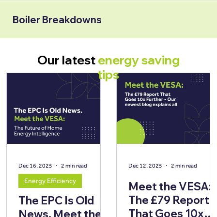
Boiler Breakdowns
Our latest
energy saving
tips
Dec 16, 2025
2 min read
Dec 12, 2025
2 min read
Energy Efficiency
Meet the VESA:
The £79 Report
The EPC Is Old
That Goes 10x
News. Meet the