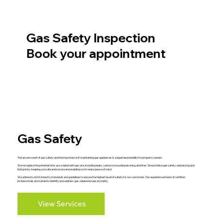
Gas Safety Inspection
Book your appointment
Gas Safety
The assessment of gas safety and the importance of maintaining gas appliances is a legal responsibility for property owners.
We recognise the potential risks associated with gas use, including leaks, carbon monoxide poisoning, and fires. We prioritise gas safety, addressing and
fixing risks, keeping you safe and secure and enabling you to enjoy peace of mind.
We adhere to strict industry standards and guidelines to ensure the highest level of safety for our customers. Our experienced team of certified
professionals are trained to identify and address gas-related issues promptly.
View Services