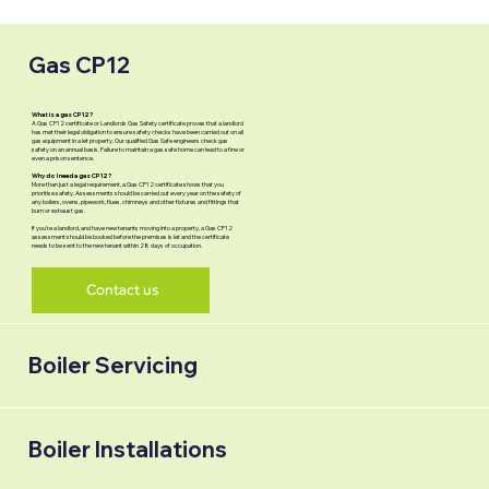
Gas CP12
What is a gas CP12?
A Gas CP12 certificate or Landlords Gas Safety certificate proves that a landlord
has met their legal obligation to ensure safety checks have been carried out on all
gas equipment in a let property. Our qualified Gas Safe engineers check gas
safety on an annual basis. Failure to maintain a gas safe home can lead to a fine or
even a prison sentence.
Why do I need a gas CP12?
More than just a legal requirement, a Gas CP12 certificate shows that you
prioritise safety. Assessments should be carried out every year on the safety of
any boilers, ovens, pipework, flues, chimneys and other fixtures and fittings that
burn or exhaust gas.
If you’re a landlord, and have new tenants moving into a property, a Gas CP12
assessment should be booked before the premises is let and the certificate
needs to be sent to the new tenant within 28 days of occupation.
Contact us
Boiler Servicing
Boiler Installations