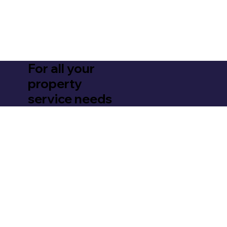
For all your
property
service needs