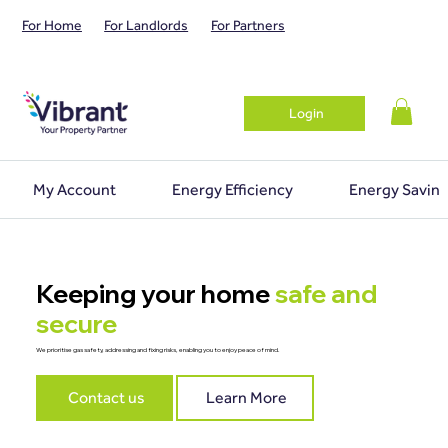
For Home
For Landlords
For Partners
Login
My Account
Energy Efficiency
Energy Saving
Keeping your home
safe and
secure
We prioritise gas safety, addressing and fixing risks, enabling you to enjoy peace of mind.
Contact us
Learn More