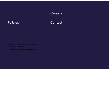
efficiency and some
generic recommendation
Careers
While useful
Contact
Policies
Copyright @ Vibrant Energy Matters Limited
Company No. 06755736
Proudly Designed & Developed by
Ouma