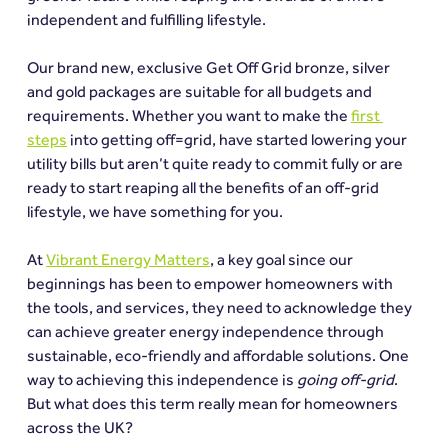
independent and fulfilling lifestyle.
Our brand new, exclusive Get Off Grid bronze, silver 
and gold packages are suitable for all budgets and 
requirements. Whether you want to make the 
first 
steps
 into getting off=grid, have started lowering your 
utility bills but aren’t quite ready to commit fully or are 
ready to start reaping all the benefits of an off-grid 
lifestyle, we have something for you.
At 
Vibrant Energy Matters
, a key goal since our 
beginnings has been to empower homeowners with 
the tools, and services, they need to acknowledge they 
can achieve greater energy independence through 
sustainable, eco-friendly and affordable solutions. One 
way to achieving this independence is 
going off-grid
. 
But what does this term really mean for homeowners 
across the UK?