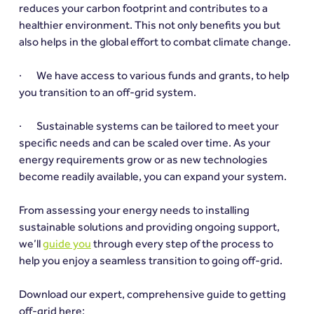
reduces your carbon footprint and contributes to a 
healthier environment. This not only benefits you but 
also helps in the global effort to combat climate change.
·       We have access to various funds and grants, to help 
you transition to an off-grid system.
·       Sustainable systems can be tailored to meet your 
specific needs and can be scaled over time. As your 
energy requirements grow or as new technologies 
become readily available, you can expand your system.
From assessing your energy needs to installing 
sustainable solutions and providing ongoing support, 
we’ll 
guide you
 through every step of the process to 
help you enjoy a seamless transition to going off-grid.
Download our expert, comprehensive guide to getting 
off-grid here: