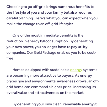
Choosing to go off-grid brings numerous benefits to 
the lifestyle of you and your family but also requires 
careful planning. Here’s what you can expect when you 
make the change to an off-grid lifestyle:
·       One of the most immediate benefits is the 
reduction in energy bill consumption. By generating 
your own power, you no longer have to pay utility 
companies. Our Gold Package enables you to be cost-
free.
·       Homes equipped with sustainable 
energy
 systems 
are becoming more attractive to buyers. As energy 
prices rise and environmental awareness grows, an off-
grid home can command a higher price, increasing its 
overall value and attractiveness on the market.
·       By generating your own clean, renewable energy it 