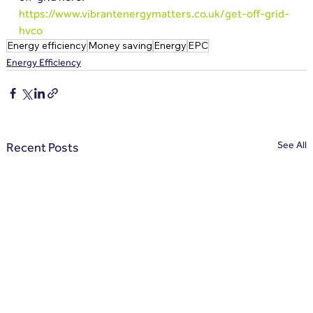
https://www.vibrantenergymatters.co.uk/get-off-grid-
hvco
Energy efficiency
Money saving
Energy
EPC
Energy Efficiency
See All
Recent Posts