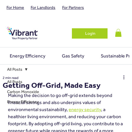
For Home
For Landlords
For Partners
Login
Energy Efficiency
Gas Safety
Sustainable Pr
All Posts
2 min read
All Posts
Getting Off-Grid, Made Easy
Carbon Monoxide
Making the decision to go off-grid extends beyond 
Energy Efficiency
financial savings and also underpins values of 
environmental sustainability, 
energy security
, a 
healthier living environment, and reducing your carbon 
footprint. By adopting off-grid living, you contribute to a 
greener future while reaping the rewards of a more 