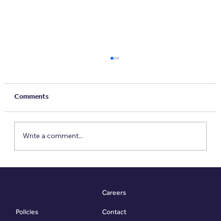
Comments
Write a comment...
Five Property Habits To Build For A
Sustainable Future
Careers
Contact
Policies