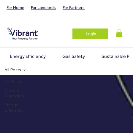
For Home
For Landlords
For Partners
Login
Energy Efficiency
Gas Safety
Sustainable Pr
All Posts
All Posts
Carbon
Monoxide
Energy
Efficiency