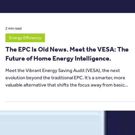
2 min read
Energy Efficiency
The EPC Is Old News. Meet the VESA: The
Future of Home Energy Intelligence.
Meet the Vibrant Energy Saving Audit (VESA), the next
evolution beyond the traditional EPC. It’s a smarter, more
valuable alternative that shifts the focus away from basic
compliance and towards actionable, future-ready energy
intelligence.