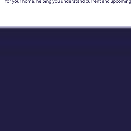
2 min read
Energy Efficiency
Why Energy Efficiency Matters in 2025 (And
How to Future-Proof Your Home)
A VESA provides homeowners with a clear path to a greener
future, identifying the most effective energy-saving upgrade
for your home, helping you understand current and upcomin
energy efficiency regulations and ensuring your home meets
the required standards.