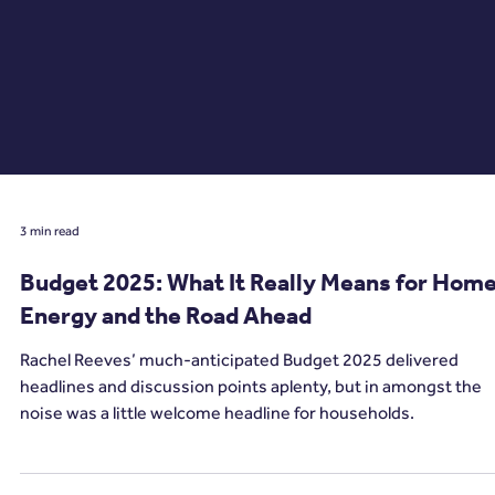
3 min read