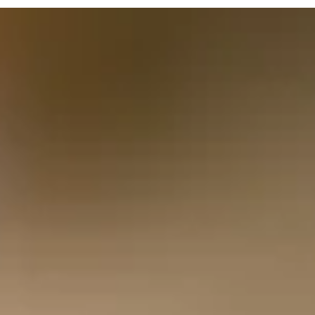
Budget 2025: What It Really Means for Hom
Energy and the Road Ahead
Rachel Reeves’ much-anticipated Budget 2025 delivered
headlines and discussion points aplenty, but in amongst the
noise was a little welcome headline for households.