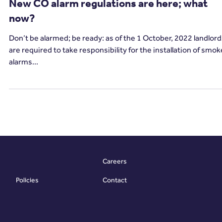
2 min read
Carbon Monoxide
New CO alarm regulations are here; what
now?
Don’t be alarmed; be ready: as of the 1 October, 2022 landlor
are required to take responsibility for the installation of smok
alarms...
Careers