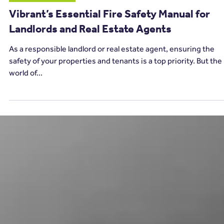
11 min read
Carbon Monoxide
Vibrant’s Essential Fire Safety Manual for
Landlords and Real Estate Agents
As a responsible landlord or real estate agent, ensuring the
safety of your properties and tenants is a top priority. But the
world of...