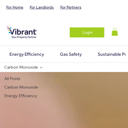
For Home
For Landlords
For Partners
Login
Energy Efficiency
Gas Safety
Sustainable Pr
Carbon Monoxide
All Posts
Carbon Monoxide
Energy Efficiency