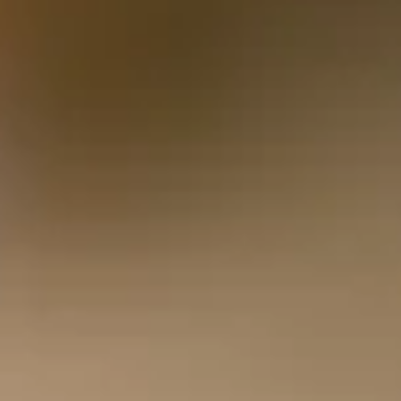
Energy and the Road Ahead
Rachel Reeves’ much-anticipated Budget 2025 delivered
headlines and discussion points aplenty, but in amongst the
noise was a little welcome headline for households.