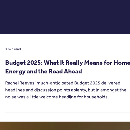
3 min read
Budget 2025: What It Really Means for Hom