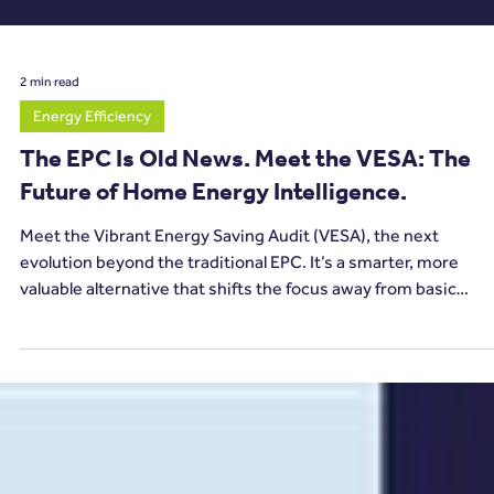
2 min read
Energy Efficiency
The EPC Is Old News. Meet the VESA: The
Future of Home Energy Intelligence.
Meet the Vibrant Energy Saving Audit (VESA), the next
evolution beyond the traditional EPC. It’s a smarter, more
valuable alternative that shifts the focus away from basic
compliance and towards actionable, future-ready energy
intelligence.