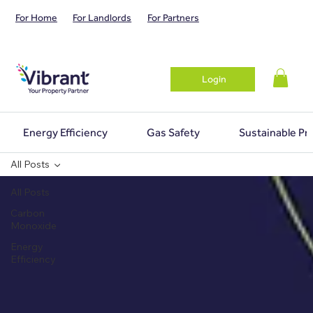
For Home
For Landlords
For Partners
Login
Energy Efficiency
Gas Safety
Sustainable Pr
All Posts
All Posts
Carbon
Monoxide
Energy
Efficiency