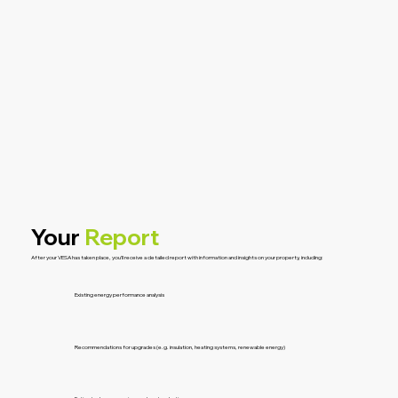
Your
Report
After your VESA has taken place, you’ll receive a detailed report with information and insights on your property, including:
Existing energy performance analysis
Recommendations for upgrades (e.g. insulation, heating systems, renewable energy)