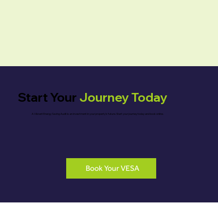
Start Your
Journey Today
A Vibrant Energy Saving Audit is an investment in your property’s future. Start your journey today and book online.
Book Your VESA