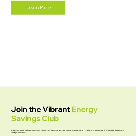
Learn More
Join the Vibrant
Energy
Savings Club
When you choose a Vibrant Energy Saving Audit, you’ll gain automatic membership to our exclusive Vibrant Energy Saving Club, which includes benefits you
won’t get elsewhere.