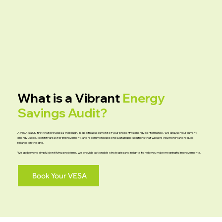
What is a Vibrant
Energy
Savings Audit?
A VESA is a UK-first that provides a thorough, in-depth assessment of your property’s energy performance. We analyse your current
energy usage, identify areas for improvement, and recommend specific sustainable solutions that will save you money and reduce
reliance on the grid.
We go beyond simply identifying problems, we provide actionable strategies and insights to help you make meaningful improvements.
Book Your VESA