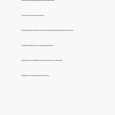
Estimated energy savings and cost reductions
Projected return on investment
EPC (Energy Performance Certificate) rating and potential improvements
Detailed breakdown of energy consumption
Assessment of insulation effectiveness (loft, cavity wall)
Evaluation of heating system efficiency