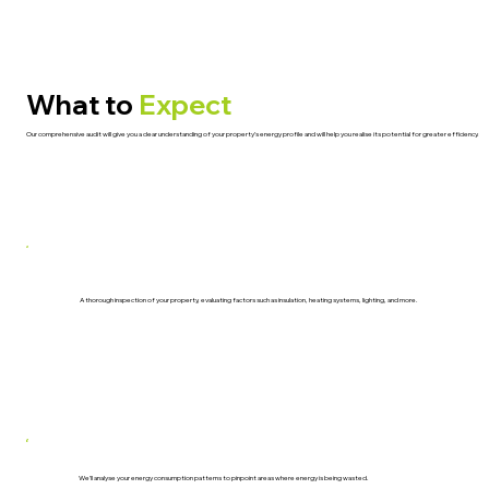
What to
Expect
Our comprehensive audit will give you a clear understanding of your property’s energy profile and will help you realise its potential for greater efficiency.
A thorough inspection of your property, evaluating factors such as insulation, heating systems, lighting, and more.
We’ll analyse your energy consumption patterns to pinpoint areas where energy is being wasted.