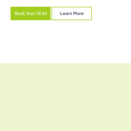
Book Your VESA
Learn More