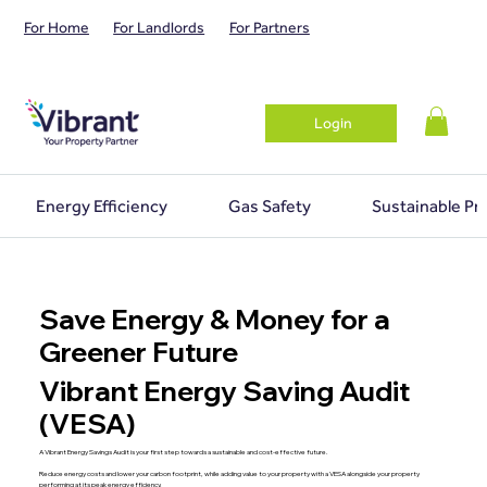
For Home
For Landlords
For Partners
Login
Energy Efficiency
Gas Safety
Sustainable Pr
Save Energy & Money for a
Greener Future
Vibrant Energy Saving Audit
(VESA)
A Vibrant Energy Savings Audit is your first step towards a sustainable and cost-effective future.
Reduce energy costs and lower your carbon footprint, while adding value to your property with a VESA alongside your property
performing at its peak energy efficiency.