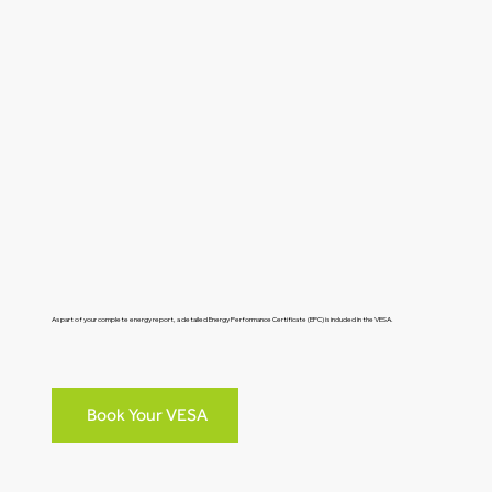
As part of your complete energy report, a detailed Energy Performance Certificate (EPC) is included in the VESA.
Book Your VESA