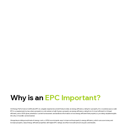
Why is an
EPC Important?
An Energy Performance Certificate (EPC) is a legally required document that provides an energy efficiency rating for a property. It is crucial because a valid
EPC is a requirement, by law, when a property is sold, rented, or built. It gives a property an energy efficiency rating from A (most efficient) to G (least
efficient), and a VESA gives potential or current homeowners and landlords information on how energy efficient their property is, providing valuable insights
into why or how bills can be lowered.
Alongside providing an estimate of energy costs, a VESA recommends ways to improve the property’s energy efficiency, which can save money and
increase property value. Energy-efficient properties with higher EPC ratings are often more attractive to buyers and tenants.