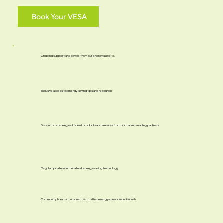
Book Your VESA
Ongoing support and advice from our energy experts.
Exclusive access to energy-saving tips and resources
Discounts on energy-efficient products and services from our market-leading partners
Regular updates on the latest energy-saving technology
Community forums to connect with other energy-conscious individuals