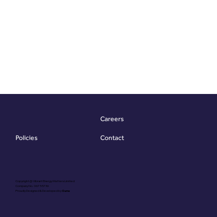
Careers
Contact
Policies
Copyright @ Vibrant Energy Matters Limited
Company No. 06755736
Proudly Designed & Developed by
Ouma