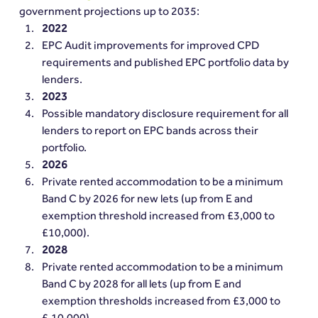
government projections up to 2035:
2022
EPC Audit improvements for improved CPD 
requirements and published EPC portfolio data by 
lenders.
2023 
Possible mandatory disclosure requirement for all 
lenders to report on EPC bands across their 
portfolio.
2026  
Private rented accommodation to be a minimum 
Band C by 2026 for new lets (up from E and 
exemption threshold increased from £3,000 to 
£10,000).
2028 
Private rented accommodation to be a minimum 
Band C by 2028 for all lets (up from E and 
exemption thresholds increased from £3,000 to 
£,10,000).