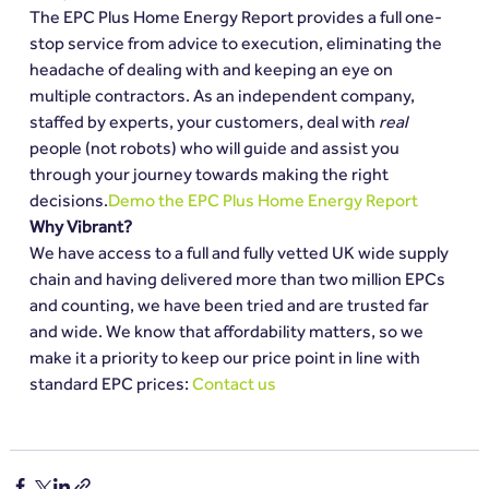
The EPC Plus Home Energy Report provides a full one-
stop service from advice to execution, eliminating the 
headache of dealing with and keeping an eye on 
multiple contractors. As an independent company, 
staffed by experts, your customers, deal with 
real
people (not robots) who will guide and assist you 
through your journey towards making the right 
decisions.
Demo the EPC Plus Home Energy Report
Why Vibrant?
We have access to a full and fully vetted UK wide supply 
chain and having delivered more than two million EPCs 
and counting, we have been tried and are trusted far 
and wide. We know that affordability matters, so we 
make it a priority to keep our price point in line with 
standard EPC prices: 
Contact us