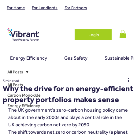
For Home
For Landlords
For Partners
Login
Energy Efficiency
Gas Safety
Sustainable Pr
All Posts
3 min read
All Posts
Why the drive for an energy-efficient
Carbon Monoxide
property portfolios makes sense
Energy Efficiency
The UK government’s zero-carbon housing policy came 
about in the early 2000s and plays a central role in the 
UK achieving carbon net zero by 2050.
The shift towards net zero or carbon neutrality (a planet 