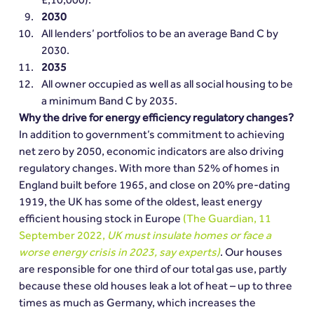
2030
All lenders’ portfolios to be an average Band C by 
2030.
2035
All owner occupied as well as all social housing to be 
a minimum Band C by 2035.
Why the drive for energy efficiency regulatory changes?
In addition to government’s commitment to achieving 
net zero by 2050, economic indicators are also driving 
regulatory changes. With more than 52% of homes in 
England built before 1965, and close on 20% pre-dating 
1919, the UK has some of the oldest, least energy 
efficient housing stock in Europe 
(The Guardian, 11 
September 2022, 
UK must insulate homes or face a 
worse energy crisis in 2023, say experts)
. Our houses 
are responsible for one third of our total gas use, partly 
because these old houses leak a lot of heat – up to three 
times as much as Germany, which increases the 