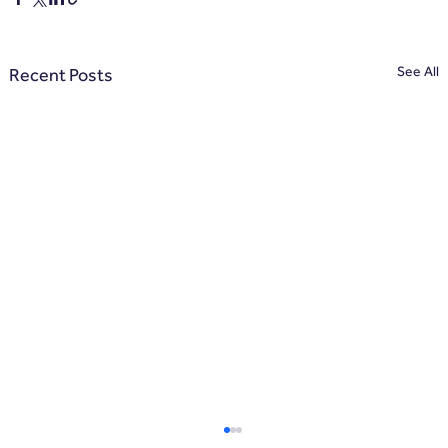
See All
Recent Posts