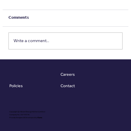
Comments
Write a comment...
Meet the VESA: The £79 Report That Goes
10x Further
Careers
Contact
Policies
Copyright @ Vibrant Energy Matters Limited
Company No. 06755736
Proudly Designed & Developed by
Ouma