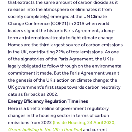
that extracts the same amount of carbon dioxide as it 
releases into the atmosphere or eliminates it from 
society completely,) emerged at the UN Climate 
Change Conference (COP21) in 2015 when world 
leaders signed the historic Paris Agreement, a long-
term an international treaty to fight climate change.
Homes are the third largest source of carbon emissions 
in the UK, contributing 22% of total emissions. As one 
of the signatories of the Paris Agreement, the UK is 
legally obligated to follow through on the environmental 
commitment it made. But the Paris Agreement wasn’t 
the genesis of the UK’s action on climate change; the 
UK government’s first steps towards carbon neutrality 
date as far back as 2002.
Energy Efficiency Regulation Timelines
Here is a brief timeline of government regulatory 
changes in the housing sector in terms of carbon 
emissions from 2022 
(Inside Housing, 24 April 2020, 
Green building in the UK: a timeline
)
 and current 