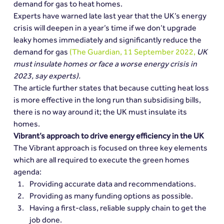
demand for gas to heat homes.
Experts have warned late last year that the UK’s energy 
crisis will deepen in a year’s time if we don’t upgrade 
leaky homes immediately and significantly reduce the 
demand for gas 
(The Guardian, 11 September 2022, 
UK 
must insulate homes or face a worse energy crisis in 
2023, say experts).
The article further states that because cutting heat loss 
is more effective in the long run than subsidising bills, 
there is no way around it; the UK must insulate its 
homes.
Vibrant’s approach to drive energy efficiency in the UK
The Vibrant approach is focused on three key elements 
which are all required to execute the green homes 
agenda:
Providing accurate data and recommendations.
Providing as many funding options as possible.
Having a first-class, reliable supply chain to get the 
job done.