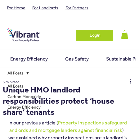
For Home
For Landlords
For Partners
Login
Energy Efficiency
Gas Safety
Sustainable Pr
All Posts
3 min read
All Posts
Unique HMO landlord
Carbon Monoxide
responsibilities protect ‘house
Energy Efficiency
share’ tenants
In our previous article (
Property Inspections safeguard 
landlords and mortgage lenders against financial risk
) 
we explained why property inspections are a landlord’s 