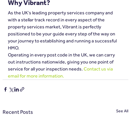
Why Vibrant?
As the UK’s leading property services company and 
with a stellar track record in every aspect of the 
property services market, Vibrant is perfectly 
positioned to be your guide every step of the way on 
your journey to establishing and running a successful 
HMO.
Operating in every post code in the UK, we can carry 
out instructions nationwide, giving you one point of 
service for all your inspection needs. 
Contact us via 
email for more information.
See All
Recent Posts