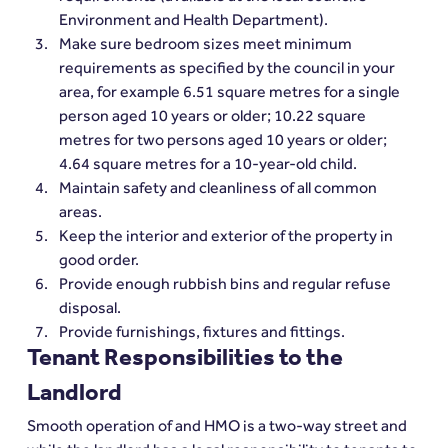
Environment and Health Department).
Make sure bedroom sizes meet minimum 
requirements as specified by the council in your 
area, for example 6.51 square metres for a single 
person aged 10 years or older; 10.22 square 
metres for two persons aged 10 years or older; 
4.64 square metres for a 10-year-old child.
Maintain safety and cleanliness of all common 
areas.
Keep the interior and exterior of the property in 
good order.
Provide enough rubbish bins and regular refuse 
disposal.
Provide furnishings, fixtures and fittings.
Tenant Responsibilities to the 
Landlord
Smooth operation of and HMO is a two-way street and 