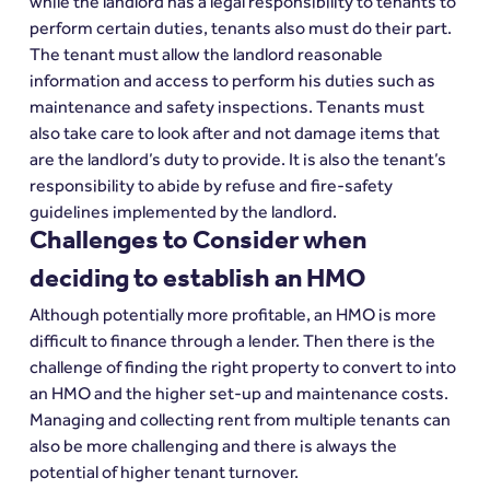
while the landlord has a legal responsibility to tenants to 
perform certain duties, tenants also must do their part. 
The tenant must allow the landlord reasonable 
information and access to perform his duties such as 
maintenance and safety inspections. Tenants must 
also take care to look after and not damage items that 
are the landlord’s duty to provide. It is also the tenant’s 
responsibility to abide by refuse and fire-safety 
guidelines implemented by the landlord.
Challenges to Consider when 
deciding to establish an HMO
Although potentially more profitable, an HMO is more 
difficult to finance through a lender. Then there is the 
challenge of finding the right property to convert to into 
an HMO and the higher set-up and maintenance costs. 
Managing and collecting rent from multiple tenants can 
also be more challenging and there is always the 
potential of higher tenant turnover.