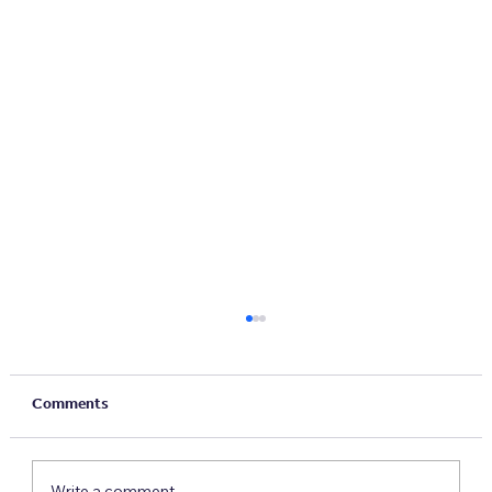
Comments
Write a comment...