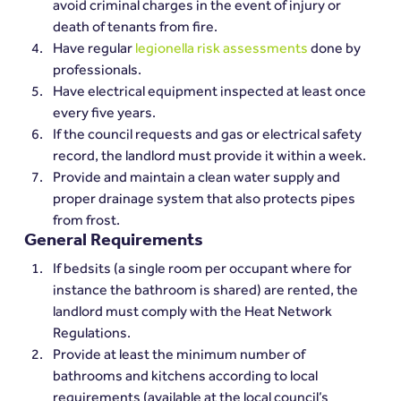
avoid criminal charges in the event of injury or 
death of tenants from fire.
Have regular 
legionella risk assessments
 done by 
professionals.
Have electrical equipment inspected at least once 
every five years.
If the council requests and gas or electrical safety 
record, the landlord must provide it within a week.
Provide and maintain a clean water supply and 
proper drainage system that also protects pipes 
from frost.
General Requirements
If bedsits (a single room per occupant where for 
instance the bathroom is shared) are rented, the 
landlord must comply with the Heat Network 
Regulations.
Provide at least the minimum number of 
bathrooms and kitchens according to local 
requirements (available at the local council’s 