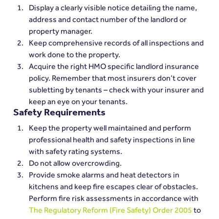
Display a clearly visible notice detailing the name, 
address and contact number of the landlord or 
property manager.
Keep comprehensive records of all inspections and 
work done to the property.
Acquire the right HMO specific landlord insurance 
policy. Remember that most insurers don’t cover 
subletting by tenants – check with your insurer and 
keep an eye on your tenants.
Safety Requirements
Keep the property well maintained and perform 
professional health and safety inspections in line 
with safety rating systems.
Do not allow overcrowding.
Provide smoke alarms and heat detectors in 
kitchens and keep fire escapes clear of obstacles. 
Perform fire risk assessments in accordance with 
The Regulatory Reform (Fire Safety) Order 2005
 to 