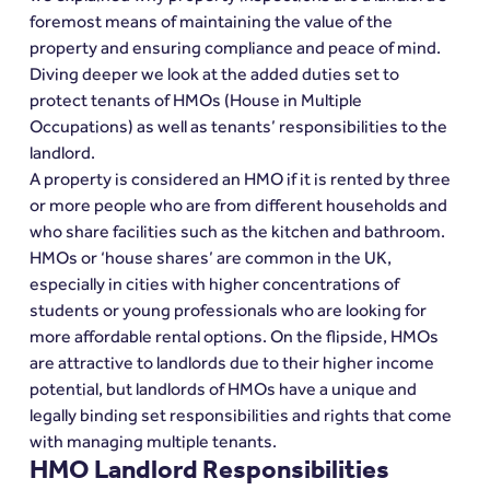
foremost means of maintaining the value of the 
property and ensuring compliance and peace of mind. 
Diving deeper we look at the added duties set to 
protect tenants of HMOs (House in Multiple 
Occupations) as well as tenants’ responsibilities to the 
landlord.
A property is considered an HMO if it is rented by three 
or more people who are from different households and 
who share facilities such as the kitchen and bathroom.
HMOs or ‘house shares’ are common in the UK, 
especially in cities with higher concentrations of 
students or young professionals who are looking for 
more affordable rental options. On the flipside, HMOs 
are attractive to landlords due to their higher income 
potential, but landlords of HMOs have a unique and 
legally binding set responsibilities and rights that come 
with managing multiple tenants.
HMO Landlord Responsibilities