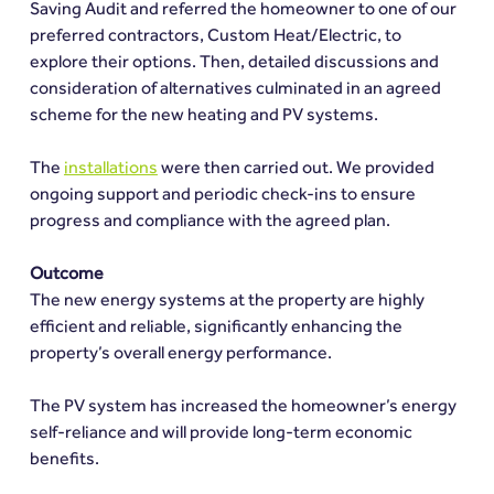
Saving Audit and referred the homeowner to one of our 
preferred contractors, Custom Heat/Electric, to 
explore their options. Then, detailed discussions and 
consideration of alternatives culminated in an agreed 
scheme for the new heating and PV systems.
The 
installations
 were then carried out. We provided 
ongoing support and periodic check-ins to ensure 
progress and compliance with the agreed plan.
Outcome
The new energy systems at the property are highly 
efficient and reliable, significantly enhancing the 
property’s overall energy performance.
The PV system has increased the homeowner’s energy 
self-reliance and will provide long-term economic 
benefits.