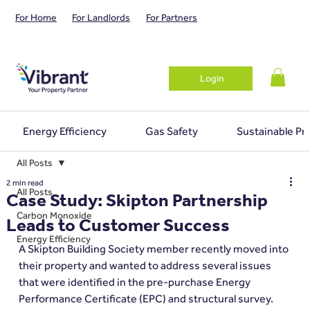
For Home
For Landlords
For Partners
Login
Energy Efficiency
Gas Safety
Sustainable Pr
All Posts
2 min read
All Posts
Case Study: Skipton Partnership
Carbon Monoxide
Leads to Customer Success
Energy Efficiency
A Skipton Building Society member recently moved into 
their property and wanted to address several issues 
that were identified in the pre-purchase Energy 
Performance Certificate (EPC) and structural survey.