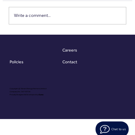
Write a comment...
Meet the VESA: The £79 Report That Goes
10x Further
Careers
Contact
Policies
Copyright @ Vibrant Energy Matters Limited
Company No. 06755736
Proudly Designed & Developed by
Ouma
Chat to us