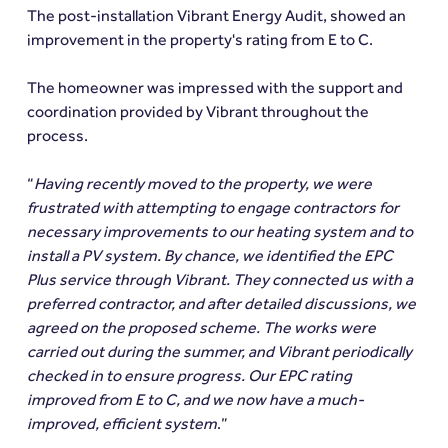
The post-installation Vibrant Energy Audit, showed an 
improvement in the property's rating from E to C.
The homeowner was impressed with the support and 
coordination provided by Vibrant throughout the 
process.
“
Having recently moved to the property, we were 
frustrated with attempting to engage contractors for 
necessary improvements to our heating system and to 
install a PV system. By chance, we identified the EPC 
Plus service through Vibrant. They connected us with a 
preferred contractor, and after detailed discussions, we 
agreed on the proposed scheme. The works were 
carried out during the summer, and Vibrant periodically 
checked in to ensure progress. Our EPC rating 
improved from E to C, and we now have a much-
improved, efficient system
.”