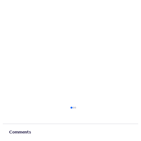
Comments