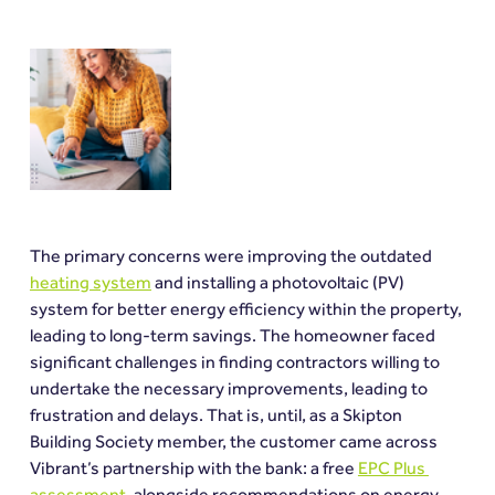
The primary concerns were improving the outdated 
heating system
 and installing a photovoltaic (PV) 
system for better energy efficiency within the property, 
leading to long-term savings. The homeowner faced 
significant challenges in finding contractors willing to 
undertake the necessary improvements, leading to 
frustration and delays. That is, until, as a Skipton 
Building Society member, the customer came across 
Vibrant’s partnership with the bank: a free 
EPC Plus 
assessment
, alongside recommendations on energy 