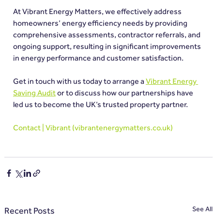
At Vibrant Energy Matters, we effectively address 
homeowners’ energy efficiency needs by providing 
comprehensive assessments, contractor referrals, and 
ongoing support, resulting in significant improvements 
in energy performance and customer satisfaction.
Get in touch with us today to arrange a 
Vibrant Energy 
Saving Audit
 or to discuss how our partnerships have 
led us to become the UK’s trusted property partner.
Contact | Vibrant (
vibrantenergymatters.co.uk
)
See All
Recent Posts