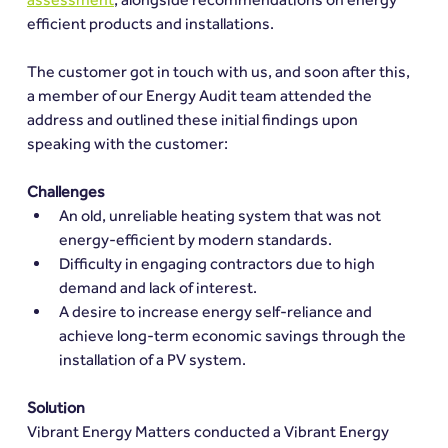
efficient products and installations.
The customer got in touch with us, and soon after this, 
a member of our Energy Audit team attended the 
address and outlined these initial findings upon 
speaking with the customer:
Challenges
An old, unreliable heating system that was not 
energy-efficient by modern standards.
Difficulty in engaging contractors due to high 
demand and lack of interest.
A desire to increase energy self-reliance and 
achieve long-term economic savings through the 
installation of a PV system.
Solution
Vibrant Energy Matters conducted a Vibrant Energy 