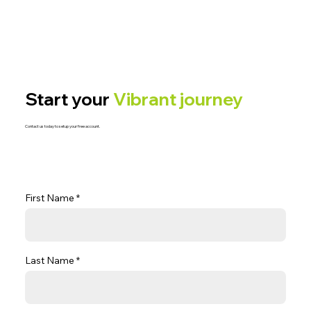
Start your
Vibrant journey
Contact us today to setup your free account.
First Name
Last Name