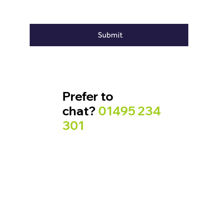
Submit
Prefer to
chat?
01495 234
301