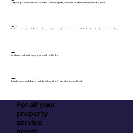
Step 1
Client to set up an account and receive access to our online booking portal, Evolve, which allows them to book and see status updates.
Step 2
Client to input instructions onto Evolve and either self book by choosing their appointments or provide details for the end user for payment and booking.
Step 3
Vibrant assessor attends the appointment within 3-9 working days.
Step 4
Completion reports emailed back to the client / customer within 24 hours following the appointment.
For all your
property
service
needs