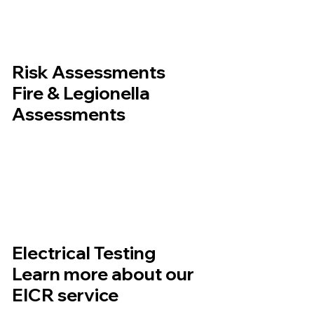
Risk Assessments
Fire & Legionella
Assessments
Electrical Testing
Learn more about our
EICR service