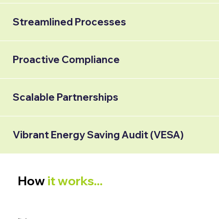
Streamlined Processes
Proactive Compliance
Scalable Partnerships
Vibrant Energy Saving Audit (VESA)
How
it works...