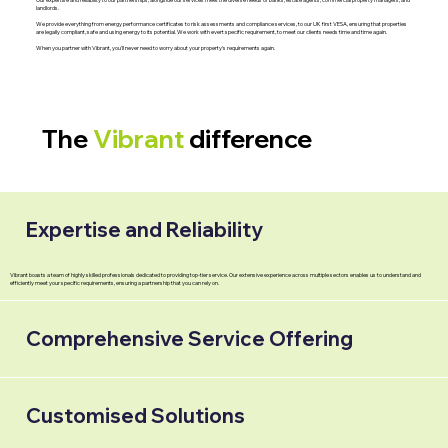
landlords.
We provide everything from energy performance certificates to risk assessments and compliance services, to our UK first VESA, ensuring that properties
are legally compliant, safe and using energy to its potential. We work with evert specific requirement, to meet our clients needs time and time again.
When you partner with Vibrant, you'll never need to worry about your property's requirements again.
The
Vibrant
difference
Expertise and Reliability
Vibrant boasts a team of highly skilled professionals dedicated to providing top-tier service. Our extensive experience across multiple sectors enables us to understand and
efficiently meet your specific requirements, ensuring a partnership that you can rely on.
Comprehensive Service Offering
Customised Solutions