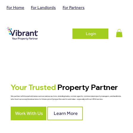
For Home
For Landlords
For Partners
Login
Your Trusted
Property Partner
We partner with household names across various sectors, including banks, estate agents, commercial property managers, and landlords,
who trust our exceptional services to future-proof properties and to add value - especially with our VESA service.
Work With Us
Learn More