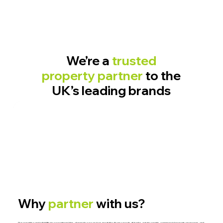
We’re a
trusted
property partner
to the
UK’s leading brands
Why
partner
with us?
Our expertise and reliability to our partnerships, alongside our services meet the diverse needs of banks, estate agents, commercial property managers, and