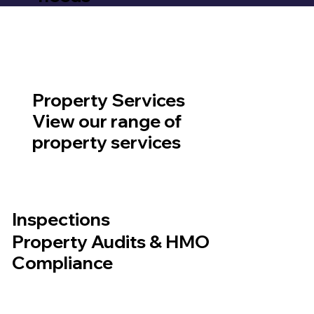
Property Services
View our range of
property services
Inspections
Property Audits & HMO
Compliance