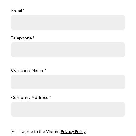
Email
Telephone
Company Name
Company Address
I agree to the Vibrant
Privacy Policy