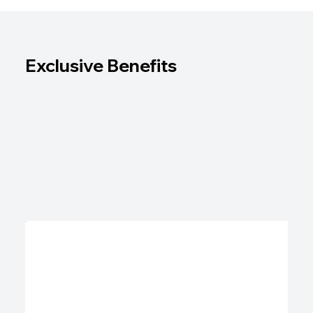
Exclusive Benefits