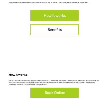
Join thousands of members already enjoying the perks of one of the UK's fastest-growing home energy savings clubs.
How it works
Benefits
How it works
The first step in improving your home energy usage is by purchasing a Vibrant Energy Saving Audit. This enhanced home audit costs only £95, provides you
with an up-to-date EPC certificate as well as government funding options for your home energy upgrades. Upon purchase, you'll also have access to
thousands of pounds worth of exclusive deals from our partners.
Book Online