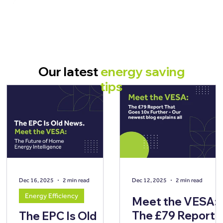
Our latest
energy saving
tips
Dec 16, 2025
2 min read
Dec 12, 2025
2 min read
Energy Efficiency
Meet the VESA:
The £79 Report
The EPC Is Old