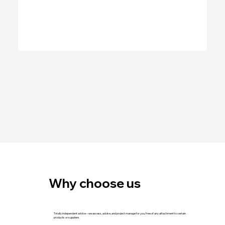
Why choose us
Totally independent advice – we assess, advise, and project manage for you, free of any attachment to certain
products or suppliers