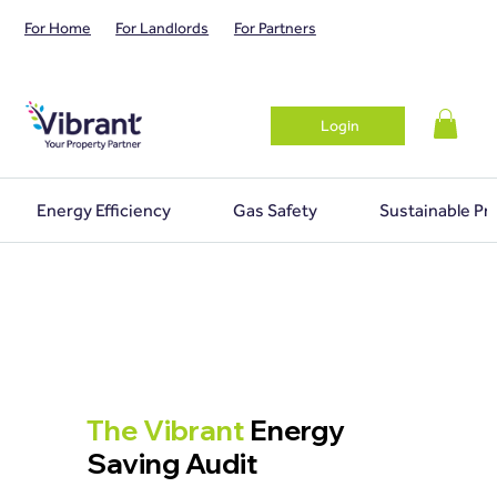
For Home
For Landlords
For Partners
Login
Energy Efficiency
Gas Safety
Sustainable Pr
The Vibrant
Energy
Saving Audit