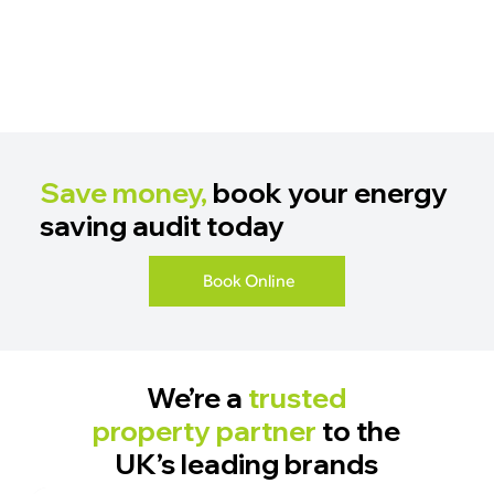
Save money,
book your energy
saving audit today
Book Online
We’re a
trusted
property partner
to the
UK’s leading brands