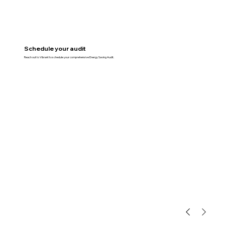
Schedule your audit
Reach out to Vibrant to schedule your comprehensive Energy Saving Audit.