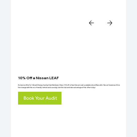
10% Off a Nissan LEAF
Exclusive offer for Vibrant Energy Saving Club Members: Enjoy 10% off a New Nissan Leaf, available only at Bassetts Nissan Swansea. Drive
the change with this eco-friendly vehicle and save big! Join the club and take advantage of this offer today!
Book Your Audit