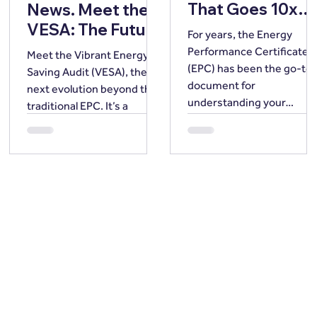
That Goes 10x
News. Meet the
Further
VESA: The Future
For years, the Energy
of Home Energy
Performance Certificate
Meet the Vibrant Energy
Intelligence.
(EPC) has been the go-to
Saving Audit (VESA), the
document for
next evolution beyond the
understanding your
traditional EPC. It’s a
property’s energy
smarter, more valuable
performance, providing a
alternative that shifts the
snapshot of a building’s
focus away from basic
energy efficiency.
compliance and towards
However, we believe in
actionable, future-ready
going beyond the snapsh
energy intelligence.
our cutting-edge Vibrant
Energy Savings Audit is fa
exceeds a standard EPC, a
for just £79. EPCs have
served a vital purpose,
offering a basic rating (A-