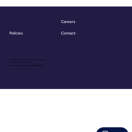
G) for a property’s energy
efficiency and some
generic recommendation
Careers
While useful
Contact
Policies
Copyright @ Vibrant Energy Matters Limited
Company No. 06755736
Proudly Designed & Developed by
Ouma