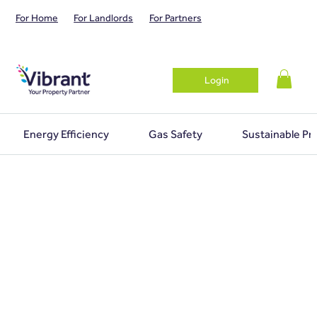
For Home
For Landlords
For Partners
Login
Energy Efficiency
Gas Safety
Sustainable Pr