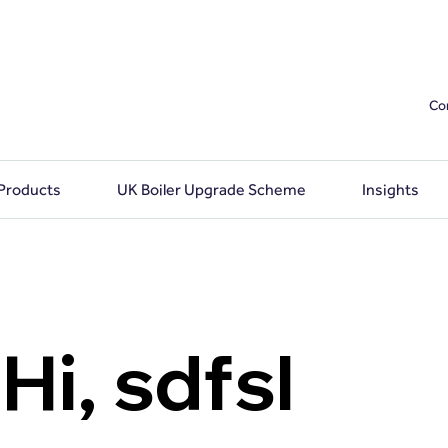
Co
 Products
UK Boiler Upgrade Scheme
Insights
Hi, sdfsl