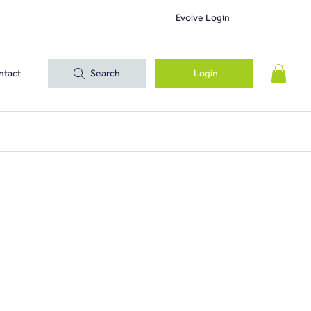
Evolve Login
ntact
Search
Login