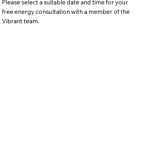
Please select a suitable date and time for your
free energy consultation with a member of the
Vibrant team.