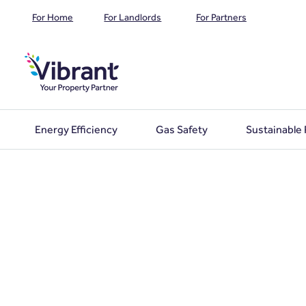
For Home
For Landlords
For Partners
Energy Efficiency
Gas Safety
Sustainable