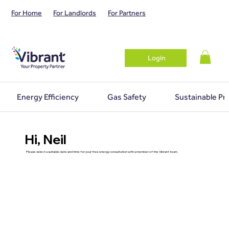
For Home
For Landlords
For Partners
Login
Energy Efficiency
Gas Safety
Sustainable Pr
Hi, Neil
Please select a suitable date and time for your free energy consultation with a member of the Vibrant team.