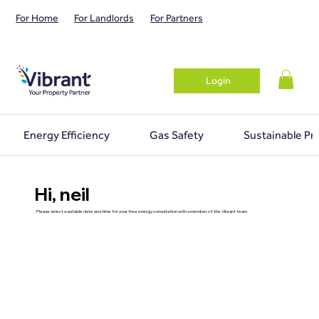
For Home
For Landlords
For Partners
Login
Energy Efficiency
Gas Safety
Sustainable Pr
Hi, neil
Please select a suitable date and time for your free energy consultation with a member of the Vibrant team.