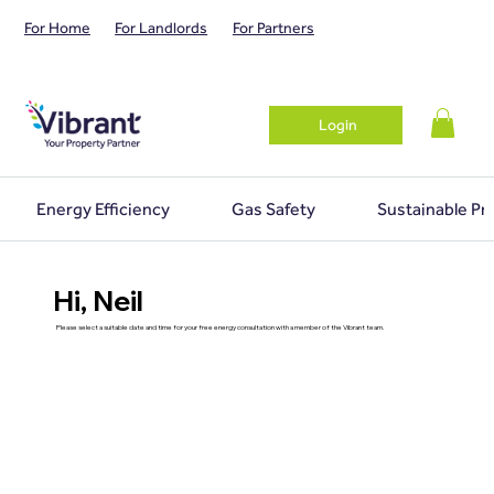
For Home
For Landlords
For Partners
Login
Energy Efficiency
Gas Safety
Sustainable Pr
Hi, Neil
Please select a suitable date and time for your free energy consultation with a member of the Vibrant team.