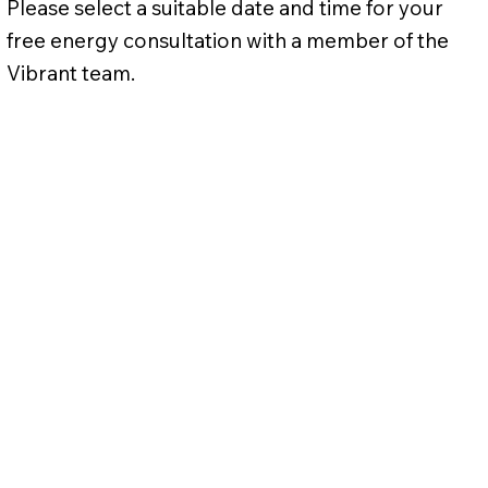
Please select a suitable date and time for your
free energy consultation with a member of the
Vibrant team.