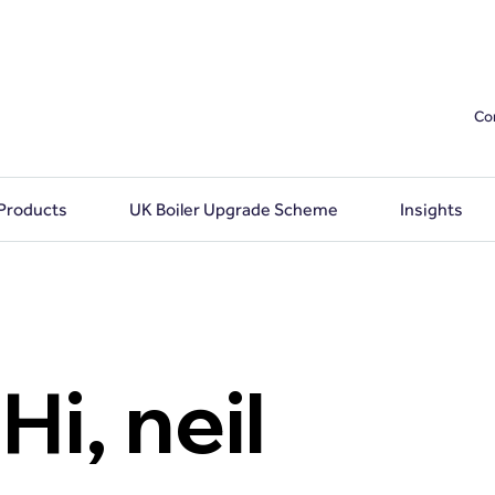
Co
 Products
UK Boiler Upgrade Scheme
Insights
Hi, neil