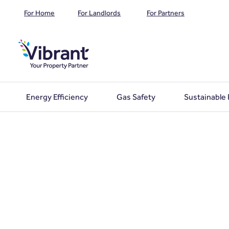
For Home
For Landlords
For Partners
Energy Efficiency
Gas Safety
Sustainable