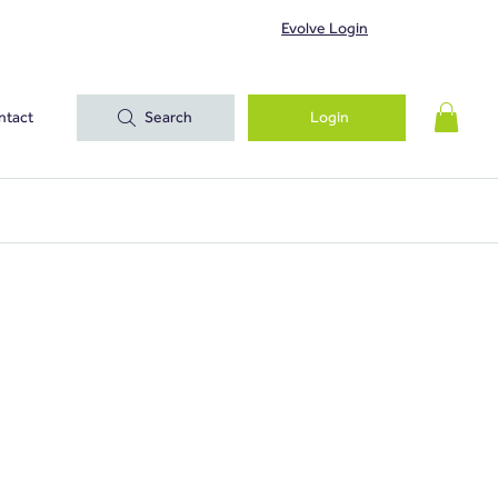
Evolve Login
ntact
Search
Login