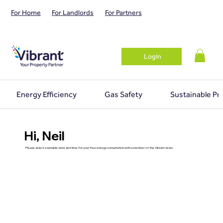
For Home
For Landlords
For Partners
Login
Energy Efficiency
Gas Safety
Sustainable Pr
Hi, Neil
Please select a suitable date and time for your free energy consultation with a member of the Vibrant team.