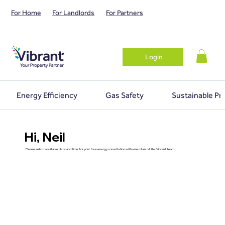
For Home
For Landlords
For Partners
Login
Energy Efficiency
Gas Safety
Sustainable Pr
Hi, Neil
Please select a suitable date and time for your free energy consultation with a member of the Vibrant team.