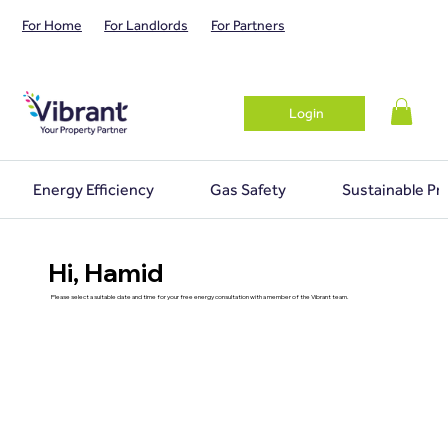
For Home
For Landlords
For Partners
Login
Energy Efficiency
Gas Safety
Sustainable Pr
Hi, Hamid
Please select a suitable date and time for your free energy consultation with a member of the Vibrant team.