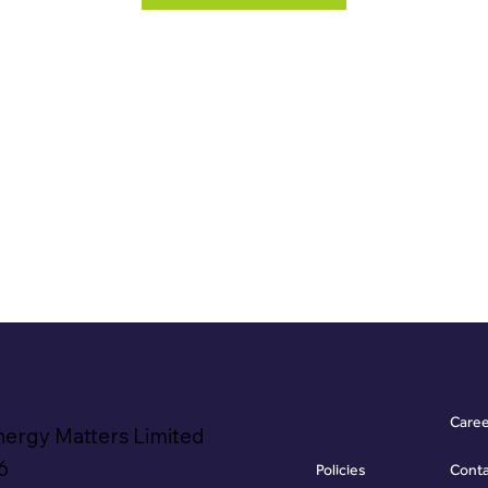
Care
nergy Matters Limited
6
Policies
Cont