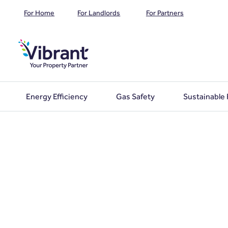
For Home
For Landlords
For Partners
Energy Efficiency
Gas Safety
Sustainable