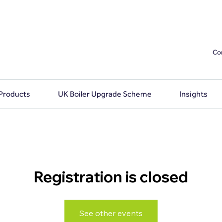
Co
 Products
UK Boiler Upgrade Scheme
Insights
Registration is closed
See other events