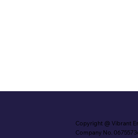
Copyright @ Vibrant E
Company No. 0675573