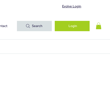
Evolve Login
ntact
Search
Login