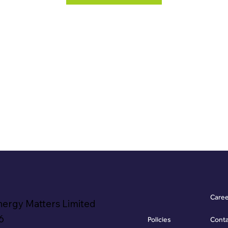
Care
nergy Matters Limited
6
Policies
Cont