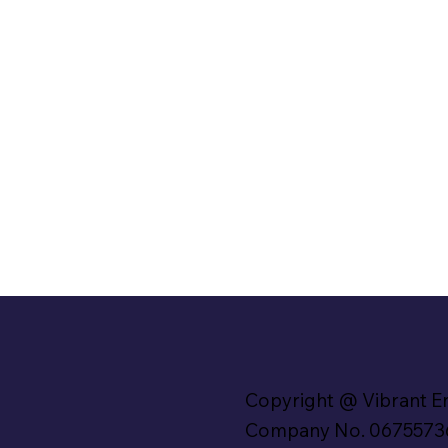
Copyright @ Vibrant E
Company No. 0675573