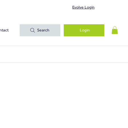
Evolve Login
ntact
Search
Login