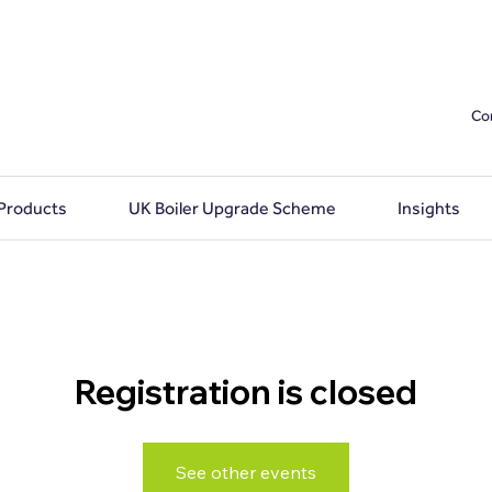
Co
 Products
UK Boiler Upgrade Scheme
Insights
Registration is closed
See other events