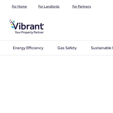
For Home
For Landlords
For Partners
Energy Efficiency
Gas Safety
Sustainable