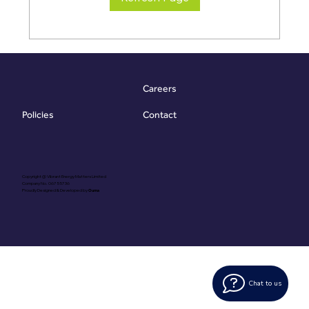
Careers
Contact
Policies
Copyright @ Vibrant Energy Matters Limited
Company No. 06755736
Proudly Designed & Developed by
Ouma
Chat to us