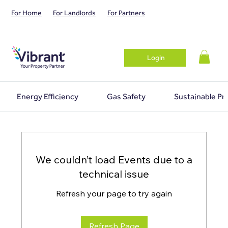
For Home
For Landlords
For Partners
Login
Energy Efficiency
Gas Safety
Sustainable Pr
We couldn’t load Events due to a
technical issue
Refresh your page to try again
Refresh Page