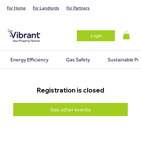
For Home
For Landlords
For Partners
Login
Energy Efficiency
Gas Safety
Sustainable Pr
Registration is closed
See other events