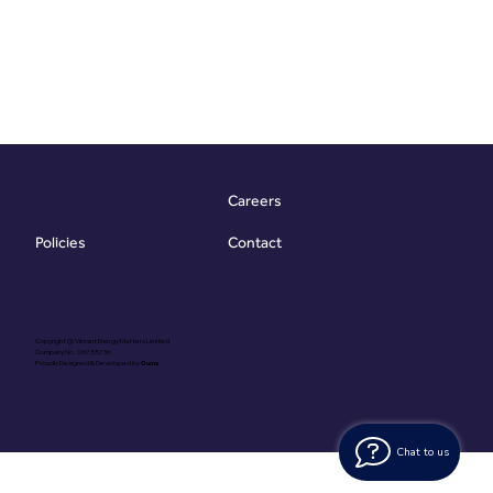
Careers
Contact
Policies
Copyright @ Vibrant Energy Matters Limited
Company No. 06755736
Proudly Designed & Developed by
Ouma
Chat to us