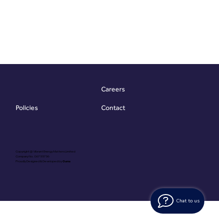
Careers
Contact
Policies
Copyright @ Vibrant Energy Matters Limited
Company No. 06755736
Proudly Designed & Developed by
Ouma
Chat to us