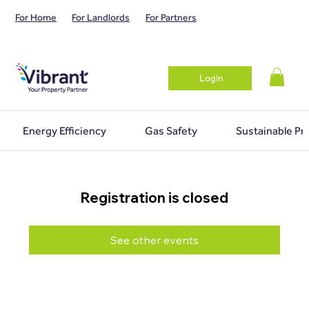
For Home
For Landlords
For Partners
Login
Energy Efficiency
Gas Safety
Sustainable Pr
Registration is closed
See other events