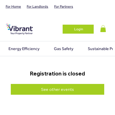
For Home
For Landlords
For Partners
Login
Energy Efficiency
Gas Safety
Sustainable Pr
Registration is closed
See other events