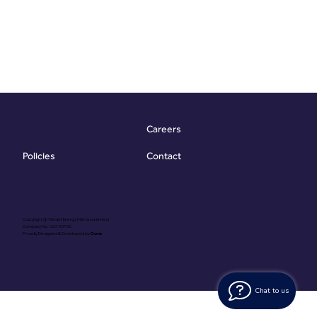
Careers
Contact
Policies
Copyright @ Vibrant Energy Matters Limited
Company No. 06755736
Proudly Designed & Developed by
Ouma
Chat to us