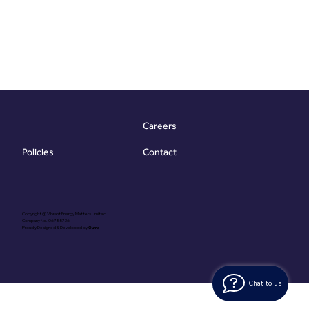
Careers
Contact
Policies
Copyright @ Vibrant Energy Matters Limited
Company No. 06755736
Proudly Designed & Developed by
Ouma
Chat to us