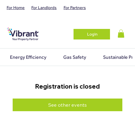
For Home
For Landlords
For Partners
Login
Energy Efficiency
Gas Safety
Sustainable Pr
Registration is closed
See other events