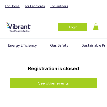
For Home
For Landlords
For Partners
Login
Energy Efficiency
Gas Safety
Sustainable Pr
Registration is closed
See other events