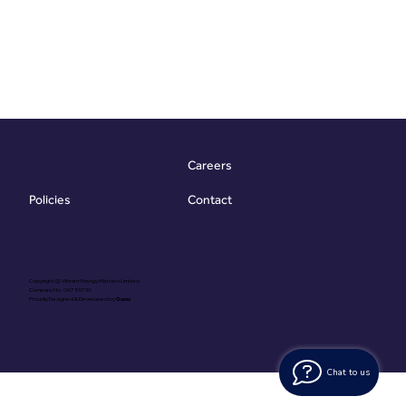
Careers
Contact
Policies
Copyright @ Vibrant Energy Matters Limited
Company No. 06755736
Proudly Designed & Developed by
Ouma
Chat to us