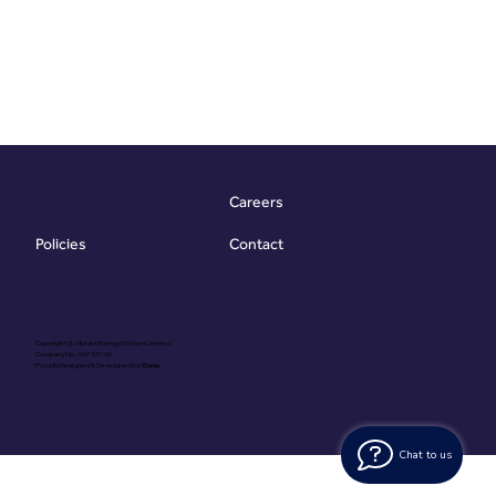
Careers
Contact
Policies
Copyright @ Vibrant Energy Matters Limited
Company No. 06755736
Proudly Designed & Developed by
Ouma
Chat to us