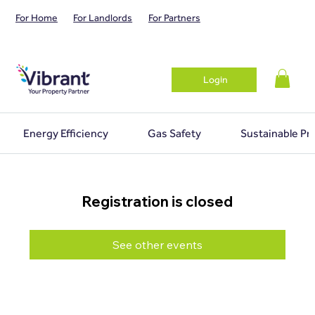
For Home
For Landlords
For Partners
Login
Energy Efficiency
Gas Safety
Sustainable Pr
Registration is closed
See other events