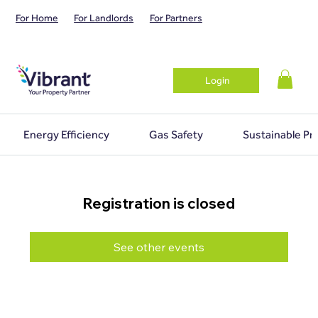
For Home
For Landlords
For Partners
Login
Energy Efficiency
Gas Safety
Sustainable Pr
Registration is closed
See other events