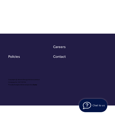
Careers
Contact
Policies
Copyright @ Vibrant Energy Matters Limited
Company No. 06755736
Proudly Designed & Developed by
Ouma
Chat to us