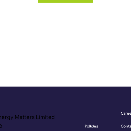
Care
nergy Matters Limited
6
Policies
Cont