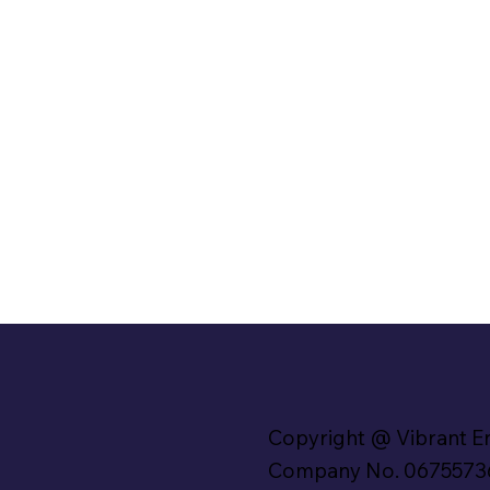
Copyright @ Vibrant E
Company No. 0675573