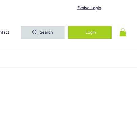
Evolve Login
ntact
Search
Login