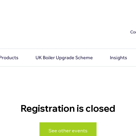
Co
 Products
UK Boiler Upgrade Scheme
Insights
Registration is closed
See other events