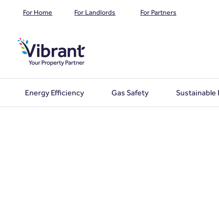
For Home
For Landlords
For Partners
Energy Efficiency
Gas Safety
Sustainable