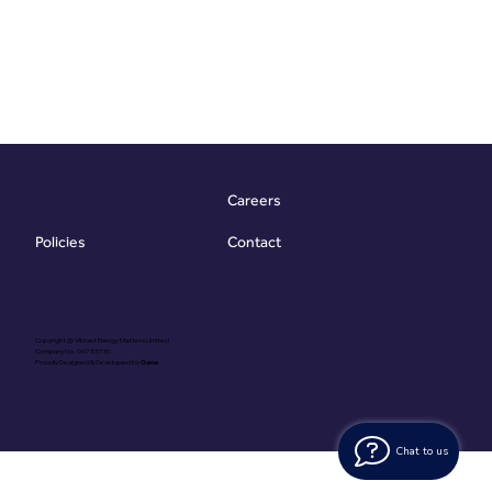
Careers
Contact
Policies
Copyright @ Vibrant Energy Matters Limited
Company No. 06755736
Proudly Designed & Developed by
Ouma
Chat to us