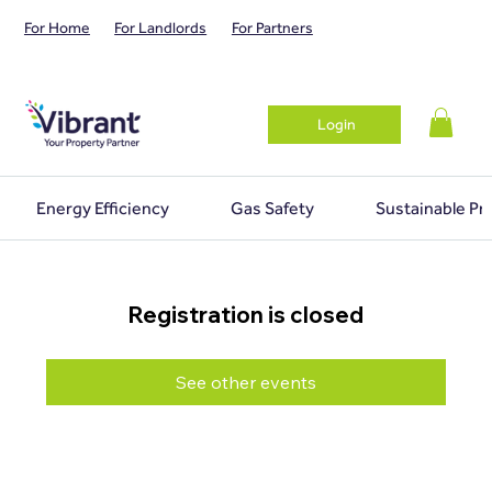
For Home
For Landlords
For Partners
Login
Energy Efficiency
Gas Safety
Sustainable Pr
Registration is closed
See other events