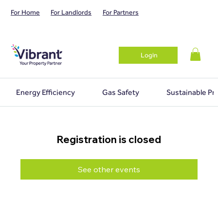
For Home
For Landlords
For Partners
Login
Energy Efficiency
Gas Safety
Sustainable Pr
Registration is closed
See other events