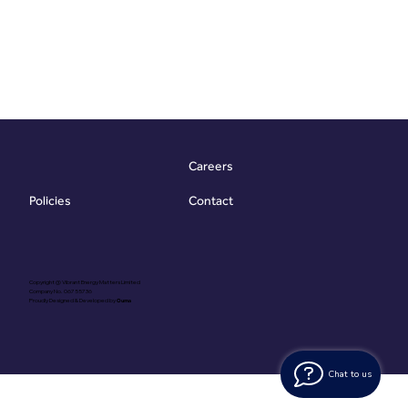
Careers
Contact
Policies
Copyright @ Vibrant Energy Matters Limited
Company No. 06755736
Proudly Designed & Developed by
Ouma
Chat to us