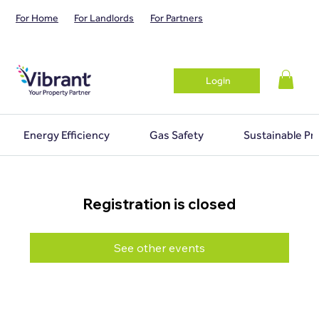
For Home
For Landlords
For Partners
Login
Energy Efficiency
Gas Safety
Sustainable Pr
Registration is closed
See other events