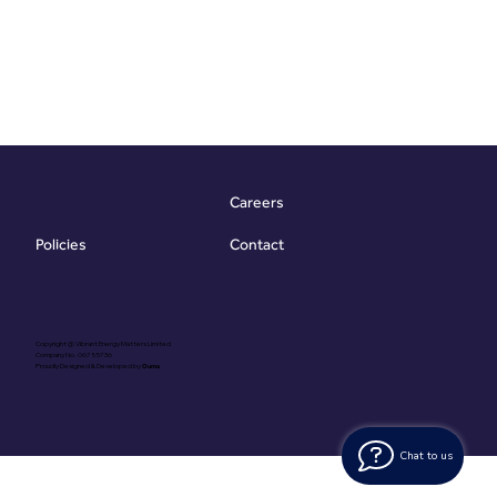
Careers
Contact
Policies
Copyright @ Vibrant Energy Matters Limited
Company No. 06755736
Proudly Designed & Developed by
Ouma
Chat to us