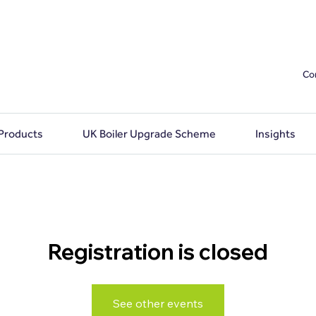
Co
 Products
UK Boiler Upgrade Scheme
Insights
Registration is closed
See other events