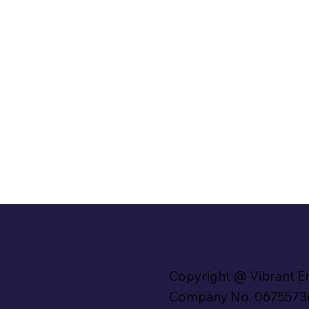
Copyright @ Vibrant E
Company No. 0675573