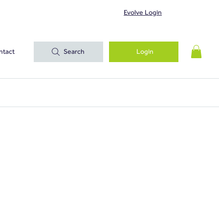
Evolve Login
ntact
Search
Login