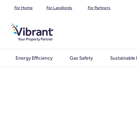
For Home
For Landlords
For Partners
Energy Efficiency
Gas Safety
Sustainable