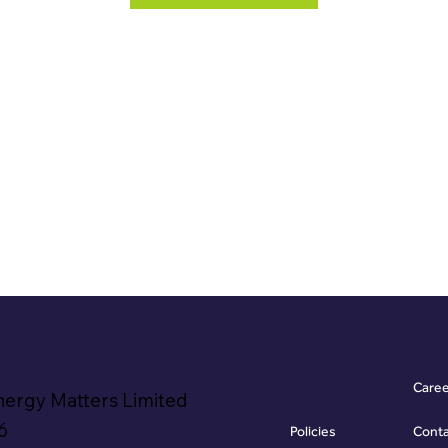
Care
nergy Matters Limited
6
Policies
Cont