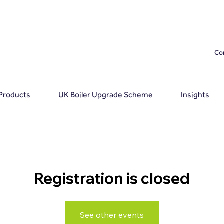
Co
 Products
UK Boiler Upgrade Scheme
Insights
Registration is closed
See other events