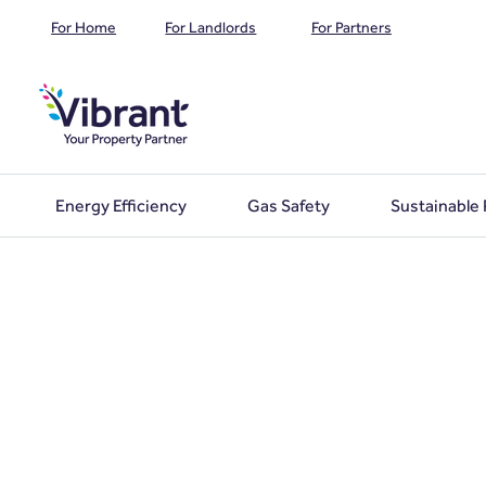
For Home
For Landlords
For Partners
Energy Efficiency
Gas Safety
Sustainable