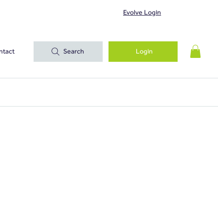
Evolve Login
ntact
Search
Login