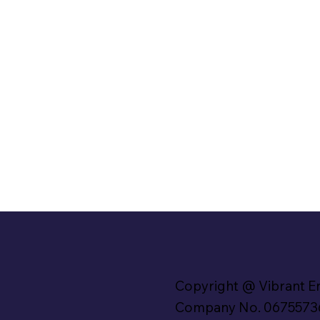
Copyright @ Vibrant E
Company No. 0675573