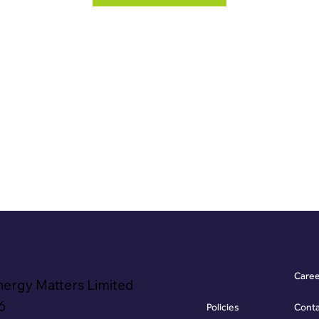
Care
nergy Matters Limited
6
Policies
Cont