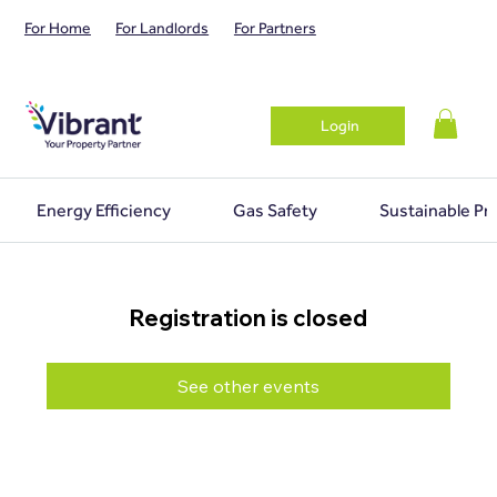
For Home
For Landlords
For Partners
Login
Energy Efficiency
Gas Safety
Sustainable Pr
Registration is closed
See other events