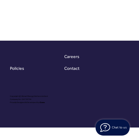
Careers
Contact
Policies
Copyright @ Vibrant Energy Matters Limited
Company No. 06755736
Proudly Designed & Developed by
Ouma
Chat to us