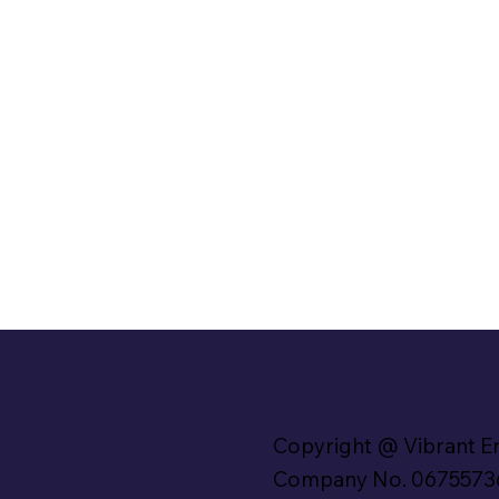
Copyright @ Vibrant E
Company No. 0675573