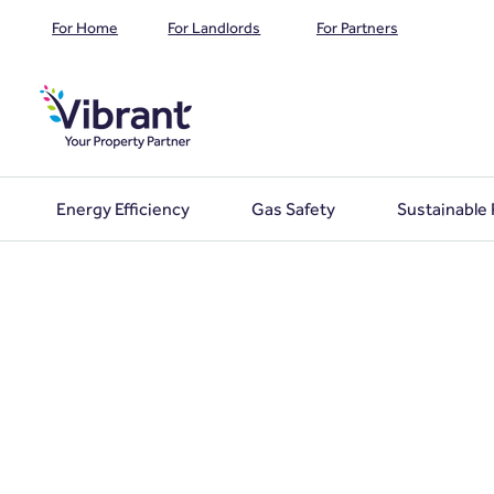
For Home
For Landlords
For Partners
Energy Efficiency
Gas Safety
Sustainable