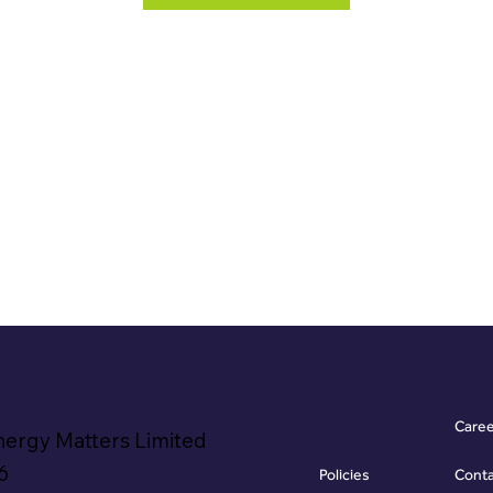
Care
nergy Matters Limited
6
Policies
Cont