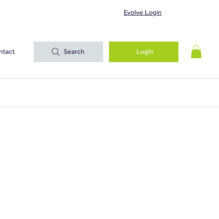
Evolve Login
ntact
Search
Login