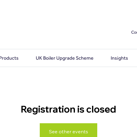
Co
 Products
UK Boiler Upgrade Scheme
Insights
Registration is closed
See other events