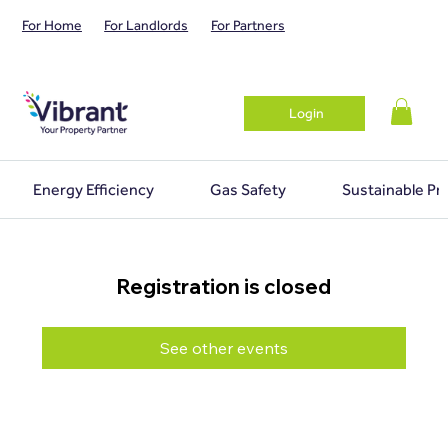
For Home
For Landlords
For Partners
Login
Energy Efficiency
Gas Safety
Sustainable Pr
Registration is closed
See other events