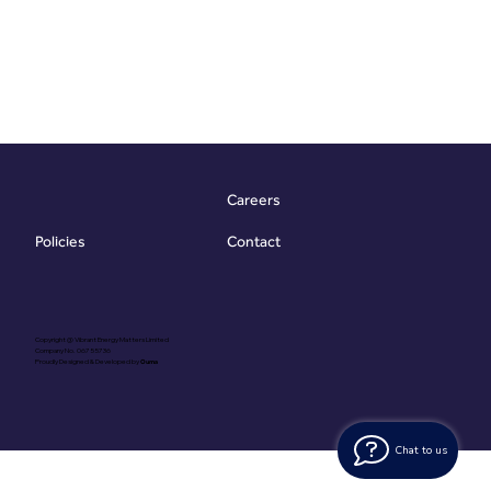
Careers
Contact
Policies
Copyright @ Vibrant Energy Matters Limited
Company No. 06755736
Proudly Designed & Developed by
Ouma
Chat to us