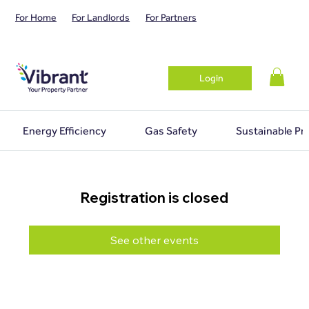
For Home
For Landlords
For Partners
Login
Energy Efficiency
Gas Safety
Sustainable Pr
Registration is closed
See other events