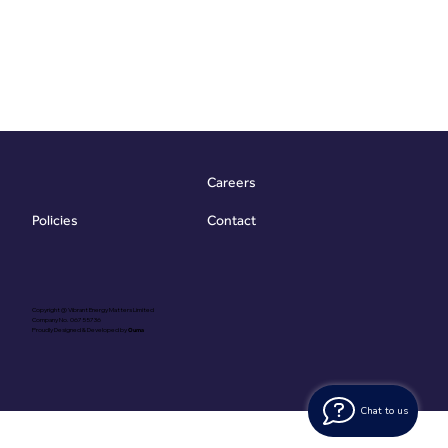
Careers
Contact
Policies
Copyright @ Vibrant Energy Matters Limited
Company No. 06755736
Proudly Designed & Developed by
Ouma
Chat to us