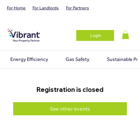
For Home
For Landlords
For Partners
Login
Energy Efficiency
Gas Safety
Sustainable Pr
Registration is closed
See other events