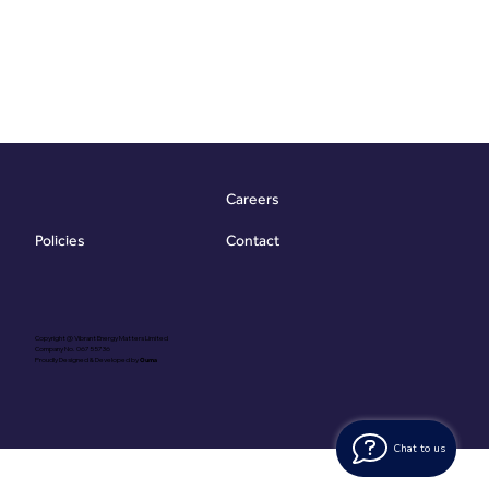
Careers
Contact
Policies
Copyright @ Vibrant Energy Matters Limited
Company No. 06755736
Proudly Designed & Developed by
Ouma
Chat to us