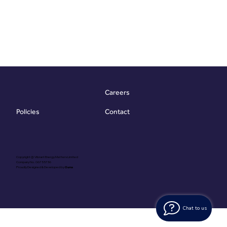
Careers
Contact
Policies
Copyright @ Vibrant Energy Matters Limited
Company No. 06755736
Proudly Designed & Developed by
Ouma
Chat to us