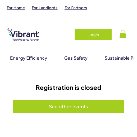
For Home
For Landlords
For Partners
Login
Energy Efficiency
Gas Safety
Sustainable Pr
Registration is closed
See other events