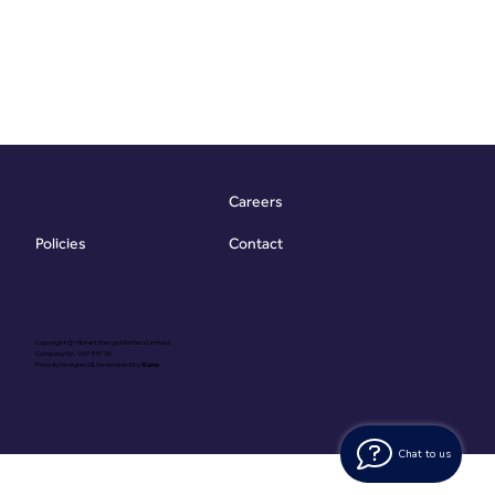
Careers
Contact
Policies
Copyright @ Vibrant Energy Matters Limited
Company No. 06755736
Proudly Designed & Developed by
Ouma
Chat to us