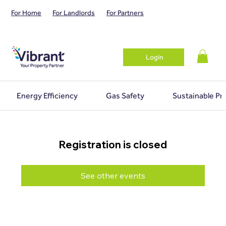
For Home
For Landlords
For Partners
Login
Energy Efficiency
Gas Safety
Sustainable Pr
Registration is closed
See other events