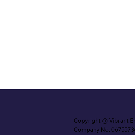
Copyright @ Vibrant E
Company No. 0675573