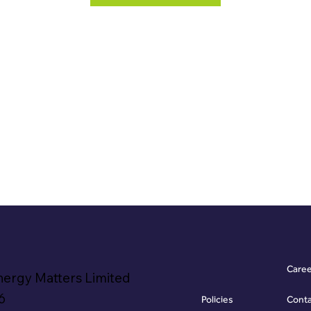
Care
nergy Matters Limited
6
Policies
Cont