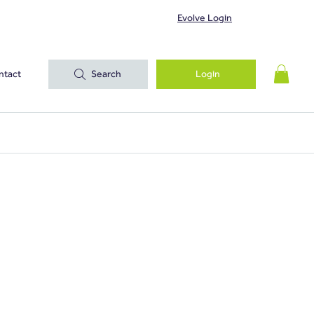
Evolve Login
ntact
Search
Login