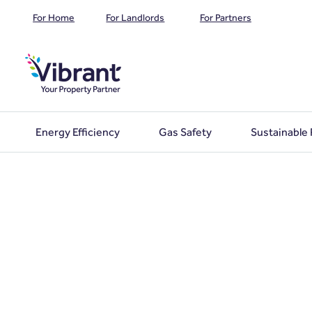
For Home
For Landlords
For Partners
Energy Efficiency
Gas Safety
Sustainable