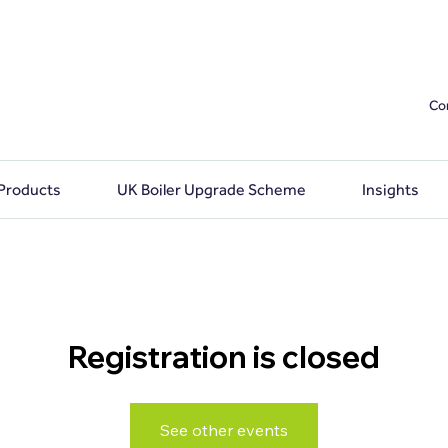
Co
 Products
UK Boiler Upgrade Scheme
Insights
Registration is closed
See other events