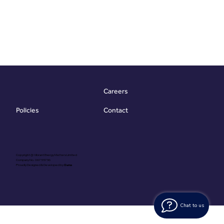
Careers
Contact
Policies
Copyright @ Vibrant Energy Matters Limited
Company No. 06755736
Proudly Designed & Developed by
Ouma
Chat to us