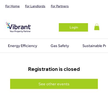
For Home
For Landlords
For Partners
Login
Energy Efficiency
Gas Safety
Sustainable Pr
Registration is closed
See other events