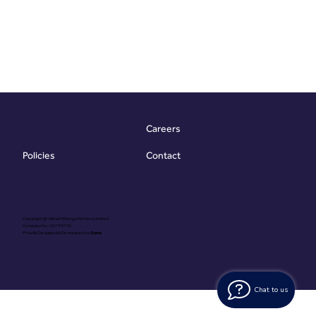
Careers
Contact
Policies
Copyright @ Vibrant Energy Matters Limited
Company No. 06755736
Proudly Designed & Developed by
Ouma
Chat to us