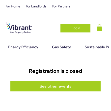
For Home
For Landlords
For Partners
Login
Energy Efficiency
Gas Safety
Sustainable Pr
Registration is closed
See other events