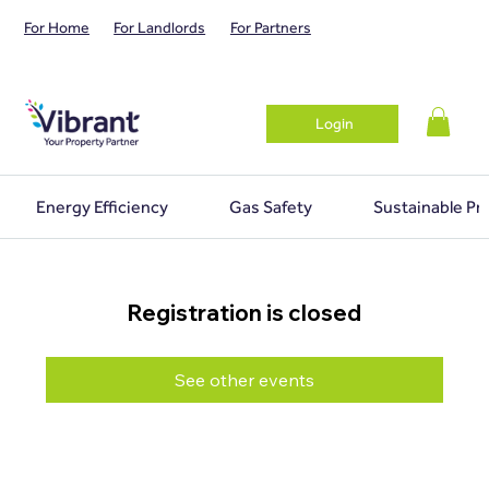
For Home
For Landlords
For Partners
Login
Energy Efficiency
Gas Safety
Sustainable Pr
Registration is closed
See other events