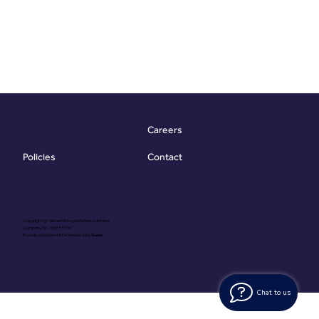
Careers
Contact
Policies
Copyright @ Vibrant Energy Matters Limited
Company No. 06755736
Proudly Designed & Developed by
Ouma
Chat to us